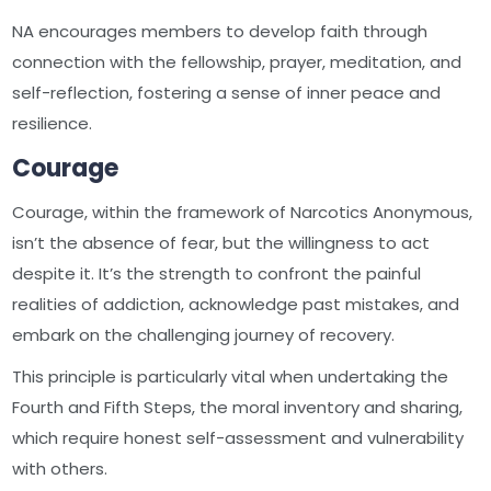
NA encourages members to develop faith through
connection with the fellowship, prayer, meditation, and
self-reflection, fostering a sense of inner peace and
resilience.
Courage
Courage, within the framework of Narcotics Anonymous,
isn’t the absence of fear, but the willingness to act
despite it. It’s the strength to confront the painful
realities of addiction, acknowledge past mistakes, and
embark on the challenging journey of recovery.
This principle is particularly vital when undertaking the
Fourth and Fifth Steps, the moral inventory and sharing,
which require honest self-assessment and vulnerability
with others.