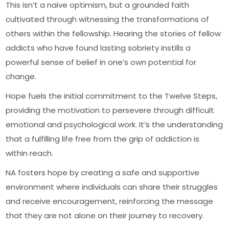
This isn’t a naive optimism, but a grounded faith
cultivated through witnessing the transformations of
others within the fellowship. Hearing the stories of fellow
addicts who have found lasting sobriety instills a
powerful sense of belief in one’s own potential for
change.
Hope fuels the initial commitment to the Twelve Steps,
providing the motivation to persevere through difficult
emotional and psychological work. It’s the understanding
that a fulfilling life free from the grip of addiction is
within reach.
NA fosters hope by creating a safe and supportive
environment where individuals can share their struggles
and receive encouragement, reinforcing the message
that they are not alone on their journey to recovery.