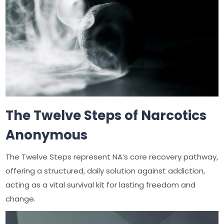
The Twelve Steps of Narcotics
Anonymous
The Twelve Steps represent NA’s core recovery pathway,
offering a structured, daily solution against addiction,
acting as a vital survival kit for lasting freedom and
change.