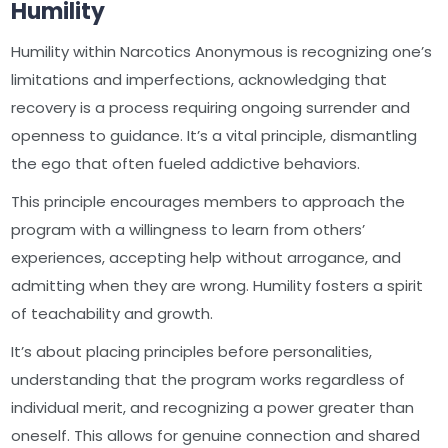
Humility
Humility within Narcotics Anonymous is recognizing one’s
limitations and imperfections, acknowledging that
recovery is a process requiring ongoing surrender and
openness to guidance. It’s a vital principle, dismantling
the ego that often fueled addictive behaviors.
This principle encourages members to approach the
program with a willingness to learn from others’
experiences, accepting help without arrogance, and
admitting when they are wrong. Humility fosters a spirit
of teachability and growth.
It’s about placing principles before personalities,
understanding that the program works regardless of
individual merit, and recognizing a power greater than
oneself. This allows for genuine connection and shared