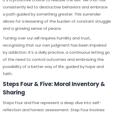
consistently led to destructive behaviors and embrace
a path guided by something greater. This surrender
allows for a lessening of the burden of constant struggle
and a growing sense of peace.
Turning over our will requires humility and trust,
recognizing that our own judgment has been impaired
by addiction. It’s a daily practice, a continuous letting go
of the need to control outcomes and embracing the
possibility of a better way of life, guided by hope and
faith.
Steps Four & Five: Moral Inventory &
Sharing
Steps Four and Five represent a deep dive into self-
reflection and honest assessment. Step Four involves