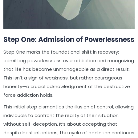
Step One: Admission of Powerlessness
Step One marks the foundational shift in recovery:
admitting powerlessness over addiction and recognizing
that life has become unmanageable as a direct result.
This isn’t a sign of weakness, but rather courageous
honesty—a crucial acknowledgment of the destructive
force addiction holds.
This initial step dismantles the illusion of control, allowing
individuals to confront the reality of their situation
without self-deception. It’s about accepting that
despite best intentions, the cycle of addiction continues