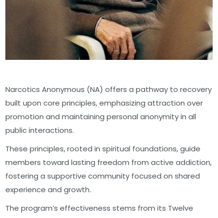
Narcotics Anonymous (NA) offers a pathway to recovery
built upon core principles, emphasizing attraction over
promotion and maintaining personal anonymity in all
public interactions.
These principles, rooted in spiritual foundations, guide
members toward lasting freedom from active addiction,
fostering a supportive community focused on shared
experience and growth.
The program’s effectiveness stems from its Twelve