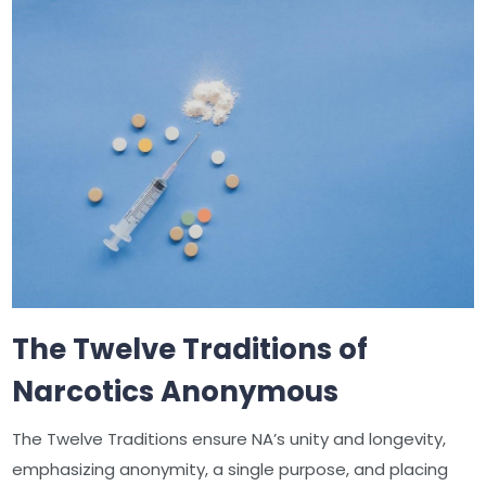
The Twelve Traditions of
Narcotics Anonymous
The Twelve Traditions ensure NA’s unity and longevity,
emphasizing anonymity, a single purpose, and placing