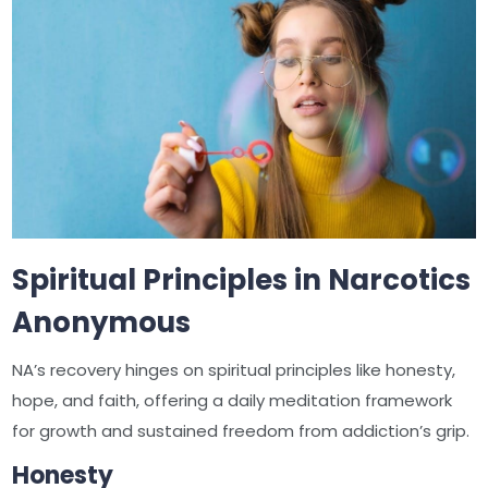
Spiritual Principles in Narcotics
Anonymous
NA’s recovery hinges on spiritual principles like honesty,
hope, and faith, offering a daily meditation framework
for growth and sustained freedom from addiction’s grip.
Honesty