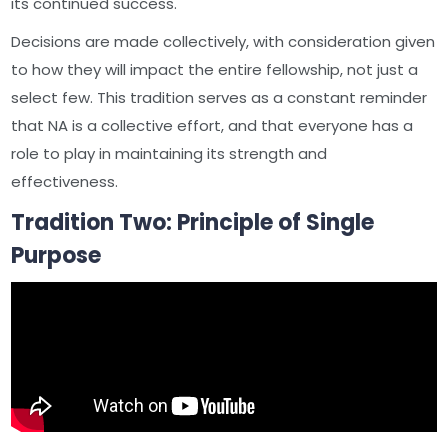
its continued success.
Decisions are made collectively, with consideration given
to how they will impact the entire fellowship, not just a
select few. This tradition serves as a constant reminder
that NA is a collective effort, and that everyone has a
role to play in maintaining its strength and
effectiveness.
Tradition Two: Principle of Single
Purpose