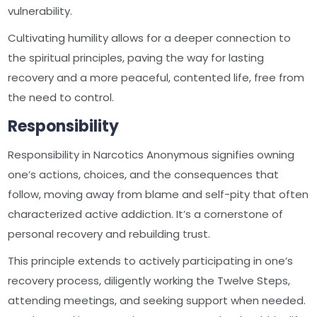
vulnerability.
Cultivating humility allows for a deeper connection to
the spiritual principles, paving the way for lasting
recovery and a more peaceful, contented life, free from
the need to control.
Responsibility
Responsibility in Narcotics Anonymous signifies owning
one’s actions, choices, and the consequences that
follow, moving away from blame and self-pity that often
characterized active addiction. It’s a cornerstone of
personal recovery and rebuilding trust.
This principle extends to actively participating in one’s
recovery process, diligently working the Twelve Steps,
attending meetings, and seeking support when needed.