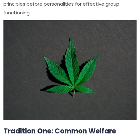
principles before personalities for effective group
functioning.
Tradition One: Common Welfare