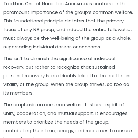
Tradition One of Narcotics Anonymous centers on the
paramount importance of the group’s common welfare.
This foundational principle dictates that the primary
focus of any NA group, and indeed the entire fellowship,
must always be the well-being of the group as a whole,
superseding individual desires or concerns.
This isn’t to diminish the significance of individual
recovery, but rather to recognize that sustained
personal recovery is inextricably linked to the health and
vitality of the group. When the group thrives, so too do
its members.
The emphasis on common welfare fosters a spirit of
unity, cooperation, and mutual support. It encourages
members to prioritize the needs of the group,
contributing their time, energy, and resources to ensure