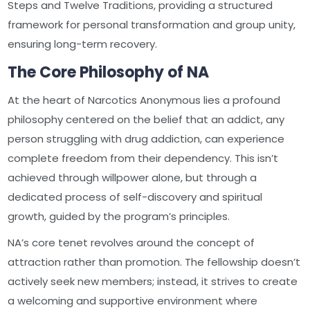
Steps and Twelve Traditions, providing a structured
framework for personal transformation and group unity,
ensuring long-term recovery.
The Core Philosophy of NA
At the heart of Narcotics Anonymous lies a profound
philosophy centered on the belief that an addict, any
person struggling with drug addiction, can experience
complete freedom from their dependency. This isn’t
achieved through willpower alone, but through a
dedicated process of self-discovery and spiritual
growth, guided by the program’s principles.
NA’s core tenet revolves around the concept of
attraction rather than promotion. The fellowship doesn’t
actively seek new members; instead, it strives to create
a welcoming and supportive environment where