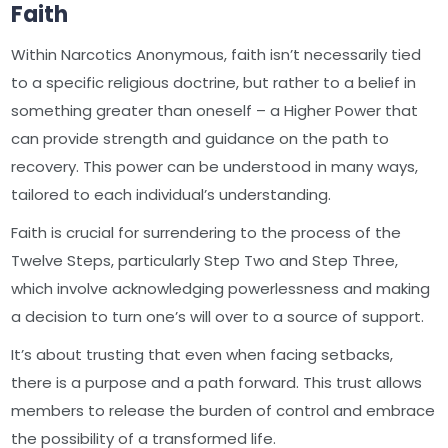
Faith
Within Narcotics Anonymous, faith isn’t necessarily tied
to a specific religious doctrine, but rather to a belief in
something greater than oneself – a Higher Power that
can provide strength and guidance on the path to
recovery. This power can be understood in many ways,
tailored to each individual’s understanding.
Faith is crucial for surrendering to the process of the
Twelve Steps, particularly Step Two and Step Three,
which involve acknowledging powerlessness and making
a decision to turn one’s will over to a source of support.
It’s about trusting that even when facing setbacks,
there is a purpose and a path forward. This trust allows
members to release the burden of control and embrace
the possibility of a transformed life.