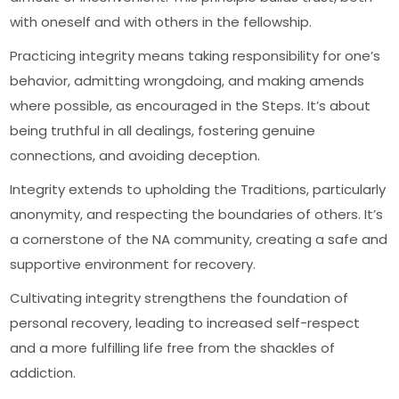
with oneself and with others in the fellowship.
Practicing integrity means taking responsibility for one’s
behavior, admitting wrongdoing, and making amends
where possible, as encouraged in the Steps. It’s about
being truthful in all dealings, fostering genuine
connections, and avoiding deception.
Integrity extends to upholding the Traditions, particularly
anonymity, and respecting the boundaries of others. It’s
a cornerstone of the NA community, creating a safe and
supportive environment for recovery.
Cultivating integrity strengthens the foundation of
personal recovery, leading to increased self-respect
and a more fulfilling life free from the shackles of
addiction.