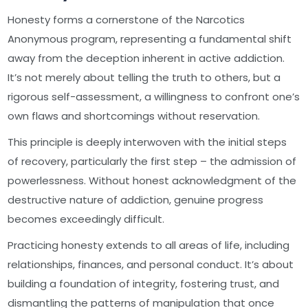
Honesty forms a cornerstone of the Narcotics
Anonymous program, representing a fundamental shift
away from the deception inherent in active addiction.
It’s not merely about telling the truth to others, but a
rigorous self-assessment, a willingness to confront one’s
own flaws and shortcomings without reservation.
This principle is deeply interwoven with the initial steps
of recovery, particularly the first step – the admission of
powerlessness. Without honest acknowledgment of the
destructive nature of addiction, genuine progress
becomes exceedingly difficult.
Practicing honesty extends to all areas of life, including
relationships, finances, and personal conduct. It’s about
building a foundation of integrity, fostering trust, and
dismantling the patterns of manipulation that once