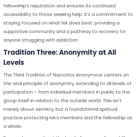
fellowship’s reputation and ensures its continued
accessibility to those seeking help. It’s a commitment to
staying focused on what NA does best: providing a
supportive community and a pathway to recovery for
anyone struggling with addiction.
Tradition Three: Anonymity at All
Levels
The Third Tradition of Narcotics Anonymous centers on
the vital principle of anonymity, extending to all levels of
participation – from individual members in public to the
group itself in relation to the outside world. This isn’t
merely about secrecy, but a foundational spiritual
practice protecting NA’s members and the fellowship as
a whole.