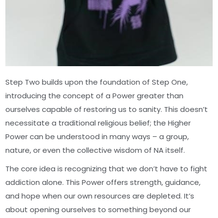
Step Two builds upon the foundation of Step One,
introducing the concept of a Power greater than
ourselves capable of restoring us to sanity. This doesn’t
necessitate a traditional religious belief; the Higher
Power can be understood in many ways – a group,
nature, or even the collective wisdom of NA itself.
The core idea is recognizing that we don’t have to fight
addiction alone. This Power offers strength, guidance,
and hope when our own resources are depleted. It’s
about opening ourselves to something beyond our