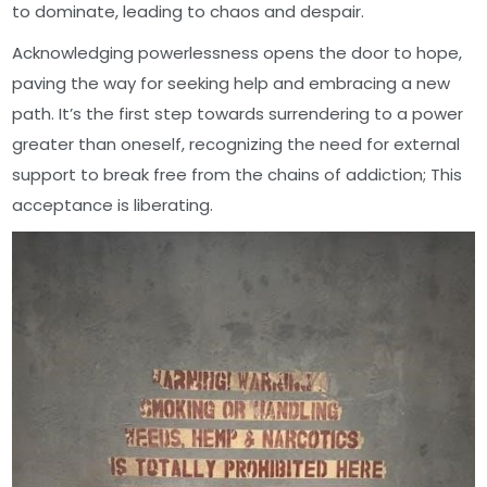
to dominate, leading to chaos and despair.
Acknowledging powerlessness opens the door to hope,
paving the way for seeking help and embracing a new
path. It’s the first step towards surrendering to a power
greater than oneself, recognizing the need for external
support to break free from the chains of addiction; This
acceptance is liberating.