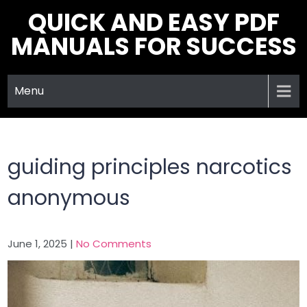
Skip
QUICK AND EASY PDF
to
MANUALS FOR SUCCESS
content
Menu
guiding principles narcotics
anonymous
June 1, 2025
|
No Comments