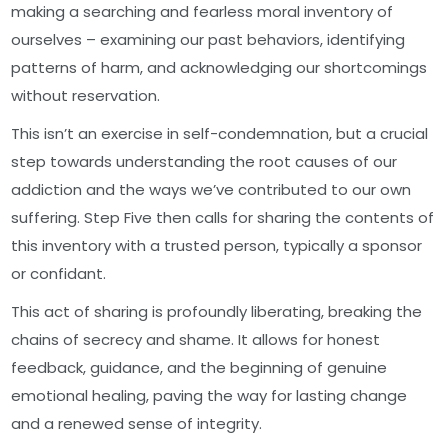
making a searching and fearless moral inventory of
ourselves – examining our past behaviors, identifying
patterns of harm, and acknowledging our shortcomings
without reservation.
This isn’t an exercise in self-condemnation, but a crucial
step towards understanding the root causes of our
addiction and the ways we’ve contributed to our own
suffering. Step Five then calls for sharing the contents of
this inventory with a trusted person, typically a sponsor
or confidant.
This act of sharing is profoundly liberating, breaking the
chains of secrecy and shame. It allows for honest
feedback, guidance, and the beginning of genuine
emotional healing, paving the way for lasting change
and a renewed sense of integrity.