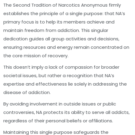
The Second Tradition of Narcotics Anonymous firmly
establishes the principle of a single purpose: that NA’s
primary focus is to help its members achieve and
maintain freedom from addiction. This singular
dedication guides all group activities and decisions,
ensuring resources and energy remain concentrated on
the core mission of recovery.
This doesn’t imply a lack of compassion for broader
societal issues, but rather a recognition that NA’s
expertise and effectiveness lie solely in addressing the
disease of addiction.
By avoiding involvement in outside issues or public
controversies, NA protects its ability to serve all addicts,
regardless of their personal beliefs or affiliations.
Maintaining this single purpose safeguards the