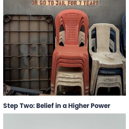
Step Two: Belief in a Higher Power