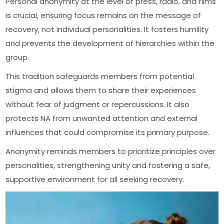
Personal anonymity at the level of press, radio, and films
is crucial, ensuring focus remains on the message of
recovery, not individual personalities. It fosters humility
and prevents the development of hierarchies within the
group.
This tradition safeguards members from potential
stigma and allows them to share their experiences
without fear of judgment or repercussions. It also
protects NA from unwanted attention and external
influences that could compromise its primary purpose.
Anonymity reminds members to prioritize principles over
personalities, strengthening unity and fostering a safe,
supportive environment for all seeking recovery.