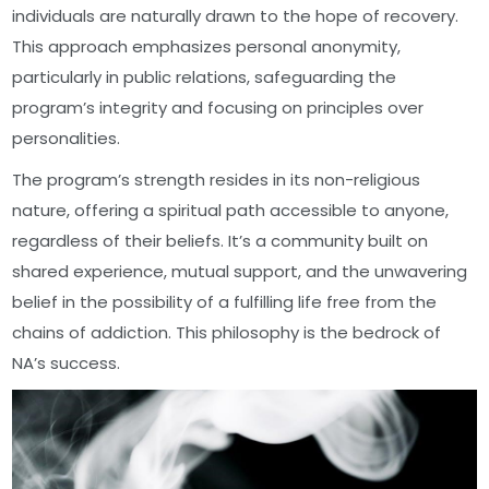
individuals are naturally drawn to the hope of recovery.
This approach emphasizes personal anonymity,
particularly in public relations, safeguarding the
program’s integrity and focusing on principles over
personalities.
The program’s strength resides in its non-religious
nature, offering a spiritual path accessible to anyone,
regardless of their beliefs. It’s a community built on
shared experience, mutual support, and the unwavering
belief in the possibility of a fulfilling life free from the
chains of addiction. This philosophy is the bedrock of
NA’s success.