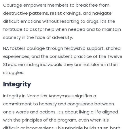
Courage empowers members to break free from
destructive patterns, resist cravings, and navigate
difficult emotions without resorting to drugs. It’s the
fortitude to ask for help when needed and to maintain
sobriety in the face of adversity.
NA fosters courage through fellowship support, shared
experiences, and the consistent practice of the Twelve
Steps, reminding individuals they are not alone in their
struggles.
Integrity
Integrity in Narcotics Anonymous signifies a
commitment to honesty and congruence between
one’s words and actions. It’s about living a life aligned
with the principles of the program, even when it’s
difficult or inconvenient. This principle builds trust, both