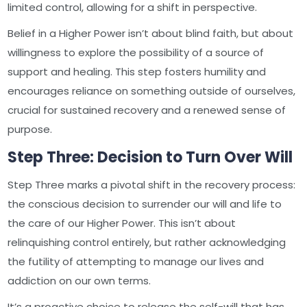
limited control, allowing for a shift in perspective.
Belief in a Higher Power isn’t about blind faith, but about
willingness to explore the possibility of a source of
support and healing. This step fosters humility and
encourages reliance on something outside of ourselves,
crucial for sustained recovery and a renewed sense of
purpose.
Step Three: Decision to Turn Over Will
Step Three marks a pivotal shift in the recovery process:
the conscious decision to surrender our will and life to
the care of our Higher Power. This isn’t about
relinquishing control entirely, but rather acknowledging
the futility of attempting to manage our lives and
addiction on our own terms.
It’s a proactive choice to release the self-will that has