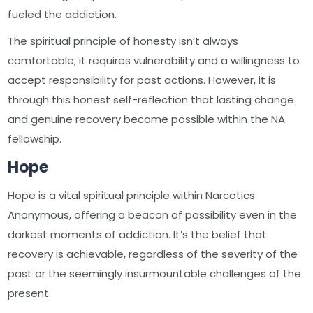
fueled the addiction.
The spiritual principle of honesty isn’t always
comfortable; it requires vulnerability and a willingness to
accept responsibility for past actions. However, it is
through this honest self-reflection that lasting change
and genuine recovery become possible within the NA
fellowship.
Hope
Hope is a vital spiritual principle within Narcotics
Anonymous, offering a beacon of possibility even in the
darkest moments of addiction. It’s the belief that
recovery is achievable, regardless of the severity of the
past or the seemingly insurmountable challenges of the
present.