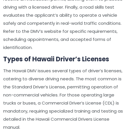
driving with a licensed driver. Finally, a road skills test
evaluates the applicant’s ability to operate a vehicle
safely and competently in real-world traffic conditions.
Refer to the DMV’s website for specific requirements,
scheduling appointments, and accepted forms of
identification.
Types of Hawaii Driver’s Licenses
The Hawaii DMV issues several types of driver’s licenses,
catering to diverse driving needs. The most common is
the Standard Driver’s License, permitting operation of
non-commercial vehicles. For those operating large
trucks or buses, a Commercial Driver’s License (CDL) is
mandatory, requiring specialized training and testing as
detailed in the Hawaii Commercial Drivers License
manual.