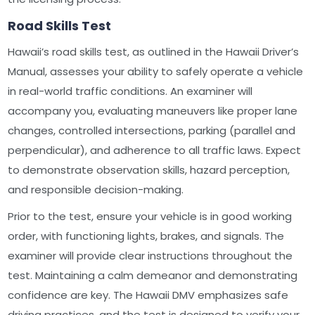
Road Skills Test
Hawaii’s road skills test, as outlined in the Hawaii Driver’s
Manual, assesses your ability to safely operate a vehicle
in real-world traffic conditions. An examiner will
accompany you, evaluating maneuvers like proper lane
changes, controlled intersections, parking (parallel and
perpendicular), and adherence to all traffic laws. Expect
to demonstrate observation skills, hazard perception,
and responsible decision-making.
Prior to the test, ensure your vehicle is in good working
order, with functioning lights, brakes, and signals. The
examiner will provide clear instructions throughout the
test. Maintaining a calm demeanor and demonstrating
confidence are key. The Hawaii DMV emphasizes safe
driving practices, and the test is designed to verify your