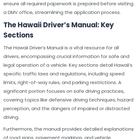
ensure all required paperwork is prepared before visiting
a DMV office, streamlining the application process.
The Hawaii Driver’s Manual: Key
Sections
The Hawaii Driver’s Manual is a vital resource for all
drivers, encompassing crucial information for safe and
legal operation of a vehicle. Key sections detail Hawaii’s
specific traffic laws and regulations, including speed
limits, right-of-way rules, and parking restrictions. A
significant portion focuses on safe driving practices,
covering topics like defensive driving techniques, hazard
perception, and the dangers of impaired or distracted
driving.
Furthermore, the manual provides detailed explanations
of road signs, pavement markings, and vehicle