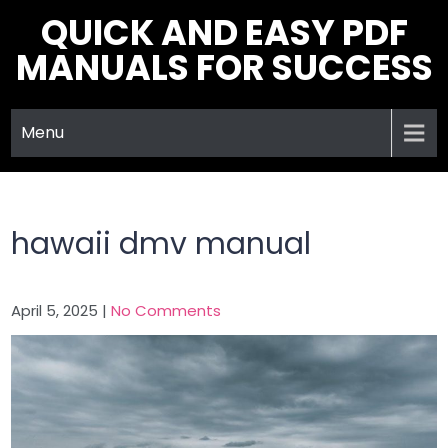
Skip
QUICK AND EASY PDF
to
MANUALS FOR SUCCESS
content
Menu
hawaii dmv manual
April 5, 2025
|
No Comments