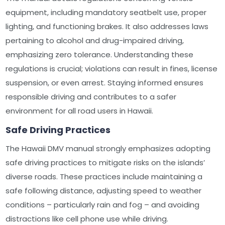
equipment, including mandatory seatbelt use, proper
lighting, and functioning brakes. It also addresses laws
pertaining to alcohol and drug-impaired driving,
emphasizing zero tolerance. Understanding these
regulations is crucial; violations can result in fines, license
suspension, or even arrest. Staying informed ensures
responsible driving and contributes to a safer
environment for all road users in Hawaii.
Safe Driving Practices
The Hawaii DMV manual strongly emphasizes adopting
safe driving practices to mitigate risks on the islands’
diverse roads. These practices include maintaining a
safe following distance, adjusting speed to weather
conditions – particularly rain and fog – and avoiding
distractions like cell phone use while driving.