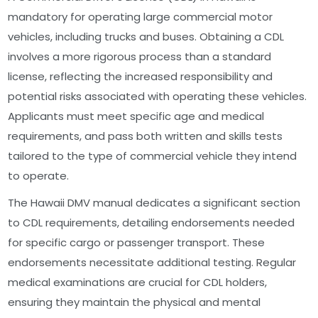
mandatory for operating large commercial motor
vehicles, including trucks and buses. Obtaining a CDL
involves a more rigorous process than a standard
license, reflecting the increased responsibility and
potential risks associated with operating these vehicles.
Applicants must meet specific age and medical
requirements, and pass both written and skills tests
tailored to the type of commercial vehicle they intend
to operate.
The Hawaii DMV manual dedicates a significant section
to CDL requirements, detailing endorsements needed
for specific cargo or passenger transport. These
endorsements necessitate additional testing. Regular
medical examinations are crucial for CDL holders,
ensuring they maintain the physical and mental