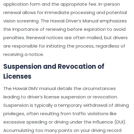
application form and the appropriate fee. In-person
renewal allows for immediate processing and potential
vision screening. The Hawaii Driver’s Manual emphasizes
the importance of renewing before expiration to avoid
penalties. Renewal notices are often mailed, but drivers
are responsible for initiating the process, regardless of
receiving a notice.
Suspension and Revocation of
Licenses
The Hawaii DMV manual details the circumstances
leading to driver’s license suspension or revocation.
Suspension is typically a temporary withdrawal of driving
privileges, often resulting from traffic violations like
excessive speeding or driving under the influence (DUI).
Accumulating too many points on your driving record