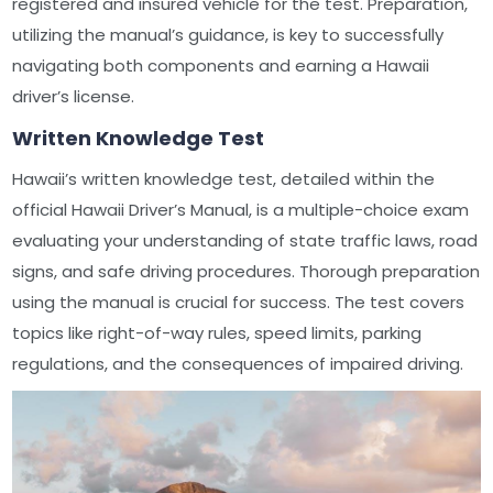
registered and insured vehicle for the test. Preparation,
utilizing the manual’s guidance, is key to successfully
navigating both components and earning a Hawaii
driver’s license.
Written Knowledge Test
Hawaii’s written knowledge test, detailed within the
official Hawaii Driver’s Manual, is a multiple-choice exam
evaluating your understanding of state traffic laws, road
signs, and safe driving procedures. Thorough preparation
using the manual is crucial for success. The test covers
topics like right-of-way rules, speed limits, parking
regulations, and the consequences of impaired driving.