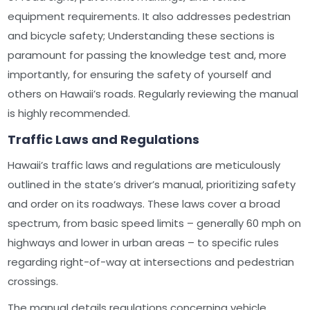
equipment requirements. It also addresses pedestrian
and bicycle safety; Understanding these sections is
paramount for passing the knowledge test and, more
importantly, for ensuring the safety of yourself and
others on Hawaii’s roads. Regularly reviewing the manual
is highly recommended.
Traffic Laws and Regulations
Hawaii’s traffic laws and regulations are meticulously
outlined in the state’s driver’s manual, prioritizing safety
and order on its roadways. These laws cover a broad
spectrum, from basic speed limits – generally 60 mph on
highways and lower in urban areas – to specific rules
regarding right-of-way at intersections and pedestrian
crossings.
The manual details regulations concerning vehicle