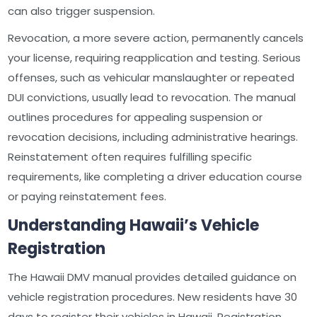
can also trigger suspension.
Revocation, a more severe action, permanently cancels
your license, requiring reapplication and testing. Serious
offenses, such as vehicular manslaughter or repeated
DUI convictions, usually lead to revocation. The manual
outlines procedures for appealing suspension or
revocation decisions, including administrative hearings.
Reinstatement often requires fulfilling specific
requirements, like completing a driver education course
or paying reinstatement fees.
Understanding Hawaii’s Vehicle
Registration
The Hawaii DMV manual provides detailed guidance on
vehicle registration procedures. New residents have 30
days to register their vehicles in Hawaii. Registration