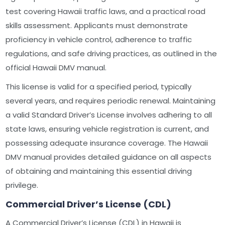
test covering Hawaii traffic laws, and a practical road
skills assessment. Applicants must demonstrate
proficiency in vehicle control, adherence to traffic
regulations, and safe driving practices, as outlined in the
official Hawaii DMV manual.
This license is valid for a specified period, typically
several years, and requires periodic renewal. Maintaining
a valid Standard Driver’s License involves adhering to all
state laws, ensuring vehicle registration is current, and
possessing adequate insurance coverage. The Hawaii
DMV manual provides detailed guidance on all aspects
of obtaining and maintaining this essential driving
privilege.
Commercial Driver’s License (CDL)
A Commercial Driver’s License (CDL) in Hawaii is