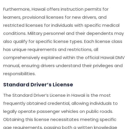
Furthermore, Hawaii offers instruction permits for
learners, provisional licenses for new drivers, and
restricted licenses for individuals with specific medical
conditions. Military personnel and their dependents may
also qualify for specific license types. Each license class
has unique requirements and restrictions, all
comprehensively explained within the official Hawaii DMV
manual, ensuring drivers understand their privileges and
responsibilities.
Standard Driver’s License
The Standard Driver’s License in Hawaii is the most
frequently obtained credential, allowing individuals to
legally operate passenger vehicles on public roads.
Obtaining this license necessitates meeting specific
age requirements, passing both a written knowledge