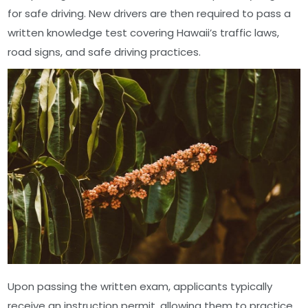
for safe driving. New drivers are then required to pass a
written knowledge test covering Hawaii’s traffic laws,
road signs, and safe driving practices.
Upon passing the written exam, applicants typically
receive an instruction permit, allowing them to practice