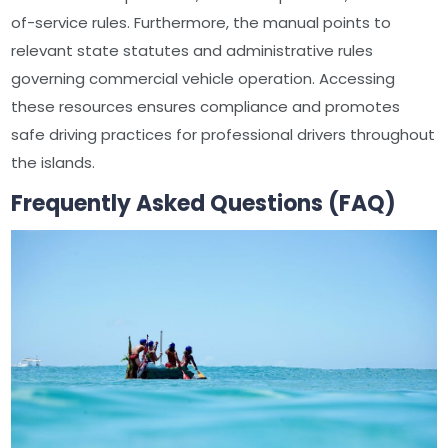
of-service rules. Furthermore, the manual points to
relevant state statutes and administrative rules
governing commercial vehicle operation. Accessing
these resources ensures compliance and promotes
safe driving practices for professional drivers throughout
the islands.
Frequently Asked Questions (FAQ)