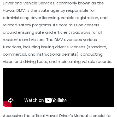
Driver and Vehicle Services, commonly known as the
Hawaii DMV, is the state agency responsible for
administering driver licensing, vehicle registration, and
related safety programs. Its core mission centers
around ensuring safe and efficient roadways for all
residents and visitors. The DMV oversees various
functions, including issuing driver’s licenses (standard,
commercial, and instructional permits), conducting
vision and driving tests, and maintaining vehicle records.
Accessing the official Hawaii Driver’s Manual is crucial for