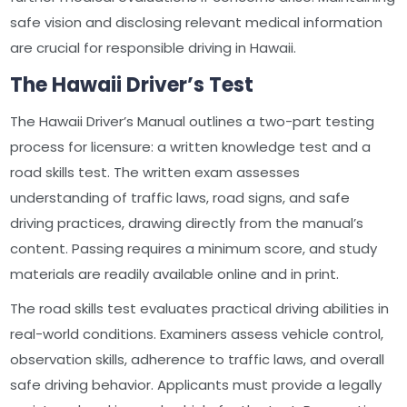
safe vision and disclosing relevant medical information
are crucial for responsible driving in Hawaii.
The Hawaii Driver’s Test
The Hawaii Driver’s Manual outlines a two-part testing
process for licensure: a written knowledge test and a
road skills test. The written exam assesses
understanding of traffic laws, road signs, and safe
driving practices, drawing directly from the manual’s
content. Passing requires a minimum score, and study
materials are readily available online and in print.
The road skills test evaluates practical driving abilities in
real-world conditions. Examiners assess vehicle control,
observation skills, adherence to traffic laws, and overall
safe driving behavior. Applicants must provide a legally