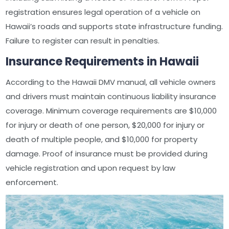
registration ensures legal operation of a vehicle on
Hawaii’s roads and supports state infrastructure funding.
Failure to register can result in penalties.
Insurance Requirements in Hawaii
According to the Hawaii DMV manual, all vehicle owners
and drivers must maintain continuous liability insurance
coverage. Minimum coverage requirements are $10,000
for injury or death of one person, $20,000 for injury or
death of multiple people, and $10,000 for property
damage. Proof of insurance must be provided during
vehicle registration and upon request by law
enforcement.