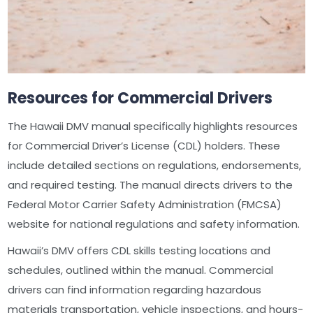
Resources for Commercial Drivers
The Hawaii DMV manual specifically highlights resources
for Commercial Driver’s License (CDL) holders. These
include detailed sections on regulations, endorsements,
and required testing. The manual directs drivers to the
Federal Motor Carrier Safety Administration (FMCSA)
website for national regulations and safety information.
Hawaii’s DMV offers CDL skills testing locations and
schedules, outlined within the manual. Commercial
drivers can find information regarding hazardous
materials transportation, vehicle inspections, and hours-