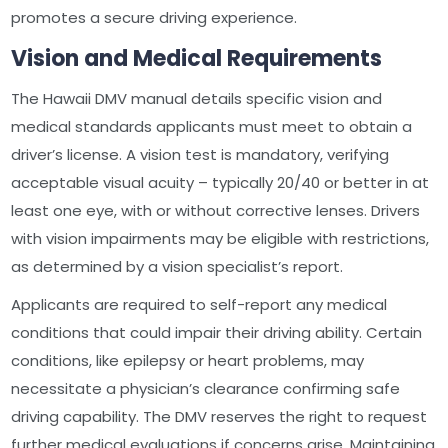
promotes a secure driving experience.
Vision and Medical Requirements
The Hawaii DMV manual details specific vision and
medical standards applicants must meet to obtain a
driver’s license. A vision test is mandatory, verifying
acceptable visual acuity – typically 20/40 or better in at
least one eye, with or without corrective lenses. Drivers
with vision impairments may be eligible with restrictions,
as determined by a vision specialist’s report.
Applicants are required to self-report any medical
conditions that could impair their driving ability. Certain
conditions, like epilepsy or heart problems, may
necessitate a physician’s clearance confirming safe
driving capability. The DMV reserves the right to request
further medical evaluations if concerns arise. Maintaining