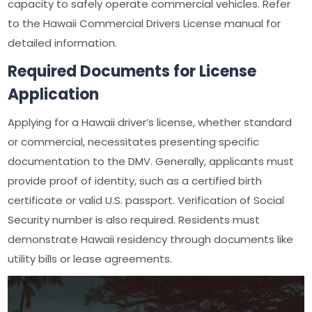
capacity to safely operate commercial vehicles. Refer
to the Hawaii Commercial Drivers License manual for
detailed information.
Required Documents for License
Application
Applying for a Hawaii driver’s license, whether standard
or commercial, necessitates presenting specific
documentation to the DMV. Generally, applicants must
provide proof of identity, such as a certified birth
certificate or valid U.S. passport. Verification of Social
Security number is also required. Residents must
demonstrate Hawaii residency through documents like
utility bills or lease agreements.