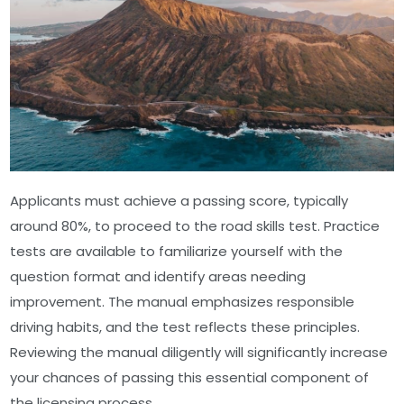
Applicants must achieve a passing score, typically
around 80%, to proceed to the road skills test. Practice
tests are available to familiarize yourself with the
question format and identify areas needing
improvement. The manual emphasizes responsible
driving habits, and the test reflects these principles.
Reviewing the manual diligently will significantly increase
your chances of passing this essential component of
the licensing process.