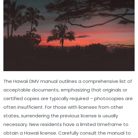
The Hawaii DMV manual outlines a comprehensive list of
acceptable documents, emphasizing that originals or
certified copies are typically required – photocopies are
often insufficient. For those with licenses from other
states, surrendering the previous license is usually
necessary. New residents have a limited timeframe to
obtain a Hawaii license. Carefully consult the manual to