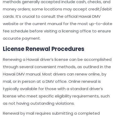
methods generally accepted include cash, checks, and
money orders; some locations may accept credit/debit
cards. It’s crucial to consult the official Hawaii DMV
website or the current manual for the most up-to-date
fee schedule before visiting a licensing office to ensure
accurate payment.
License Renewal Procedures
Renewing a Hawaii driver’s license can be accomplished
through several convenient methods, as outlined in the
Hawaii DMV manual. Most drivers can renew online, by
mail, or in person at a DMV office. Online renewal is
typically available for those with a standard driver’s
license who meet specific eligibility requirements, such
as not having outstanding violations.
Renewal by mail requires submitting a completed