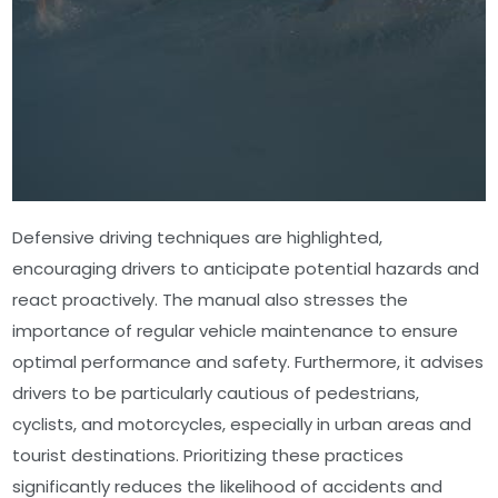
Defensive driving techniques are highlighted,
encouraging drivers to anticipate potential hazards and
react proactively. The manual also stresses the
importance of regular vehicle maintenance to ensure
optimal performance and safety. Furthermore, it advises
drivers to be particularly cautious of pedestrians,
cyclists, and motorcycles, especially in urban areas and
tourist destinations. Prioritizing these practices
significantly reduces the likelihood of accidents and