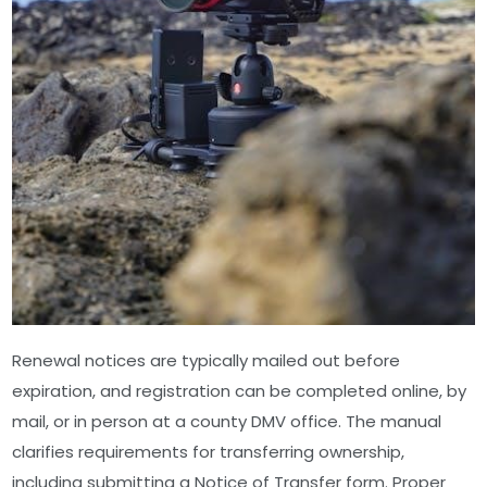
Renewal notices are typically mailed out before
expiration, and registration can be completed online, by
mail, or in person at a county DMV office. The manual
clarifies requirements for transferring ownership,
including submitting a Notice of Transfer form. Proper