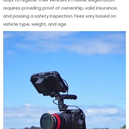
requires providing proof of ownership, valid insurance,
and passing a safety inspection. Fees vary based on
vehicle type, weight, and age.