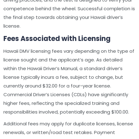
competence behind the wheel. Successful completion is
the final step towards obtaining your Hawaii driver’s
license.
Fees Associated with Licensing
Hawaii DMV licensing fees vary depending on the type of
license sought and the applicant’s age. As detailed
within the Hawaii Driver’s Manual, a standard driver’s
license typically incurs a fee, subject to change, but
currently around $32.00 for a four-year license.
Commercial Driver’s Licenses (CDLs) have significantly
higher fees, reflecting the specialized training and
responsibilities involved, potentially exceeding $100.00.
Additional fees may apply for duplicate licenses, license
renewals, or written/road test retakes. Payment