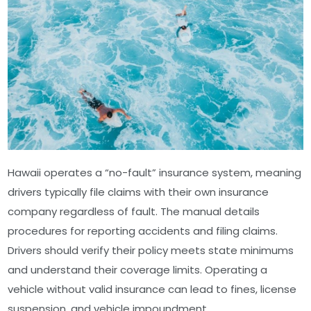
Hawaii operates a “no-fault” insurance system, meaning
drivers typically file claims with their own insurance
company regardless of fault. The manual details
procedures for reporting accidents and filing claims.
Drivers should verify their policy meets state minimums
and understand their coverage limits. Operating a
vehicle without valid insurance can lead to fines, license
suspension, and vehicle impoundment.