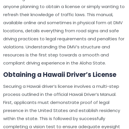
anyone planning to obtain a license or simply wanting to
refresh their knowledge of traffic laws. This manual,
available online and sometimes in physical form at DMV
locations, details everything from road signs and safe
driving practices to legal requirements and penalties for
violations. Understanding the DMV’s structure and
resources is the first step towards a smooth and
compliant driving experience in the Aloha State.
Obtaining a Hawaii Driver’s License
Securing a Hawaii driver’s license involves a multi-step
process outlined in the official Hawaii Driver’s Manual.
First, applicants must demonstrate proof of legal
presence in the United States and establish residency
within the state. This is followed by successfully
completing a vision test to ensure adequate eyesight