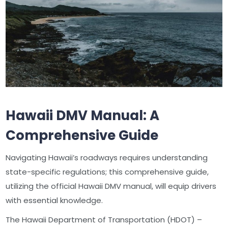
Hawaii DMV Manual: A
Comprehensive Guide
Navigating Hawaii’s roadways requires understanding
state-specific regulations; this comprehensive guide,
utilizing the official Hawaii DMV manual, will equip drivers
with essential knowledge.
The Hawaii Department of Transportation (HDOT) –