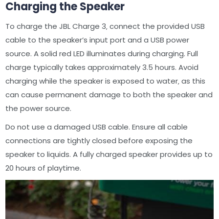
Charging the Speaker
To charge the JBL Charge 3‚ connect the provided USB
cable to the speaker’s input port and a USB power
source. A solid red LED illuminates during charging. Full
charge typically takes approximately 3.5 hours. Avoid
charging while the speaker is exposed to water‚ as this
can cause permanent damage to both the speaker and
the power source.
Do not use a damaged USB cable. Ensure all cable
connections are tightly closed before exposing the
speaker to liquids. A fully charged speaker provides up to
20 hours of playtime.