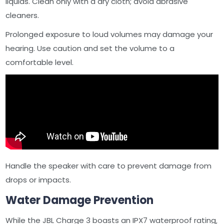
liquids. Clean only with a dry cloth; avoid abrasive
cleaners.
Prolonged exposure to loud volumes may damage your
hearing. Use caution and set the volume to a
comfortable level.
Handle the speaker with care to prevent damage from
drops or impacts.
Water Damage Prevention
While the JBL Charge 3 boasts an IPX7 waterproof rating‚