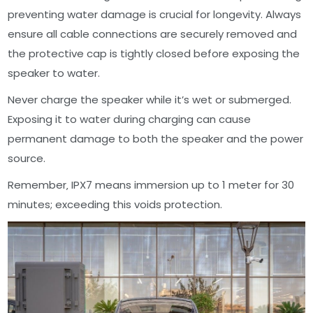
preventing water damage is crucial for longevity. Always
ensure all cable connections are securely removed and
the protective cap is tightly closed before exposing the
speaker to water.
Never charge the speaker while it’s wet or submerged.
Exposing it to water during charging can cause
permanent damage to both the speaker and the power
source.
Remember‚ IPX7 means immersion up to 1 meter for 30
minutes; exceeding this voids protection.