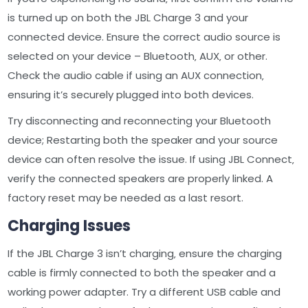
is turned up on both the JBL Charge 3 and your
connected device. Ensure the correct audio source is
selected on your device – Bluetooth‚ AUX‚ or other.
Check the audio cable if using an AUX connection‚
ensuring it’s securely plugged into both devices.
Try disconnecting and reconnecting your Bluetooth
device; Restarting both the speaker and your source
device can often resolve the issue. If using JBL Connect‚
verify the connected speakers are properly linked. A
factory reset may be needed as a last resort.
Charging Issues
If the JBL Charge 3 isn’t charging‚ ensure the charging
cable is firmly connected to both the speaker and a
working power adapter. Try a different USB cable and