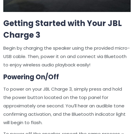
Getting Started with Your JBL
Charge 3
Begin by charging the speaker using the provided micro-
USB cable. Then‚ power it on and connect via Bluetooth
to enjoy wireless audio playback easily!
Powering On/Off
To power on your JBL Charge 3‚ simply press and hold
the power button located on the top panel for
approximately one second. You’ll hear an audible tone
confirming activation‚ and the Bluetooth indicator light
will begin to flash.
To power off the speaker‚ repeat the same process –