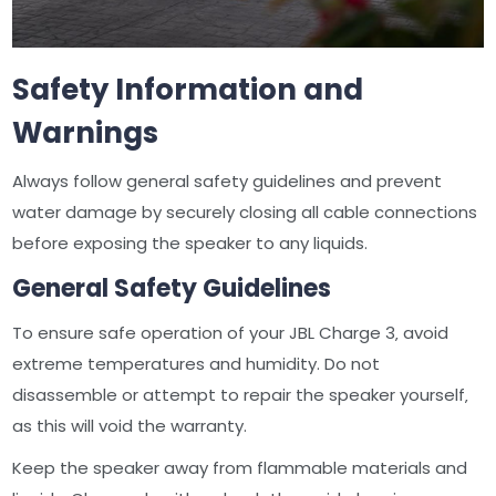
Safety Information and
Warnings
Always follow general safety guidelines and prevent
water damage by securely closing all cable connections
before exposing the speaker to any liquids.
General Safety Guidelines
To ensure safe operation of your JBL Charge 3‚ avoid
extreme temperatures and humidity. Do not
disassemble or attempt to repair the speaker yourself‚
as this will void the warranty.
Keep the speaker away from flammable materials and