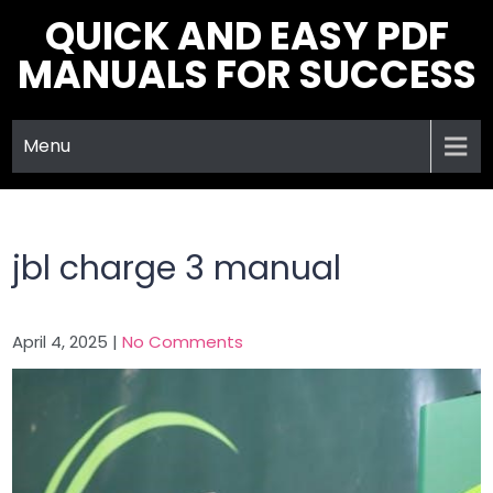
Skip
QUICK AND EASY PDF
to
MANUALS FOR SUCCESS
content
Menu
jbl charge 3 manual
April 4, 2025
|
No Comments