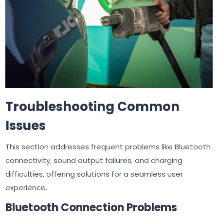
Troubleshooting Common
Issues
This section addresses frequent problems like Bluetooth
connectivity‚ sound output failures‚ and charging
difficulties‚ offering solutions for a seamless user
experience.
Bluetooth Connection Problems