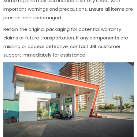
Some regions may also include a safety sheet with
important warnings and precautions. Ensure all items are
present and undamaged.
Retain the original packaging for potential warranty
claims or future transportation. If any components are
missing or appear defective‚ contact JBL customer
support immediately for assistance.