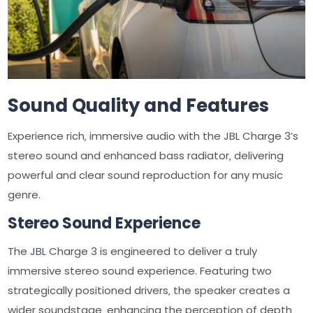
Sound Quality and Features
Experience rich‚ immersive audio with the JBL Charge 3’s
stereo sound and enhanced bass radiator‚ delivering
powerful and clear sound reproduction for any music
genre.
Stereo Sound Experience
The JBL Charge 3 is engineered to deliver a truly
immersive stereo sound experience. Featuring two
strategically positioned drivers‚ the speaker creates a
wider soundstage‚ enhancing the perception of depth