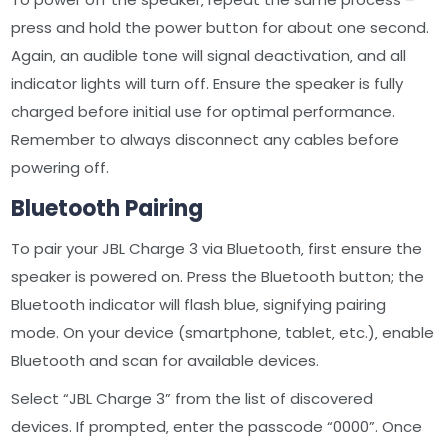
press and hold the power button for about one second.
Again‚ an audible tone will signal deactivation‚ and all
indicator lights will turn off. Ensure the speaker is fully
charged before initial use for optimal performance.
Remember to always disconnect any cables before
powering off.
Bluetooth Pairing
To pair your JBL Charge 3 via Bluetooth‚ first ensure the
speaker is powered on. Press the Bluetooth button; the
Bluetooth indicator will flash blue‚ signifying pairing
mode. On your device (smartphone‚ tablet‚ etc.)‚ enable
Bluetooth and scan for available devices.
Select “JBL Charge 3” from the list of discovered
devices. If prompted‚ enter the passcode “0000”. Once