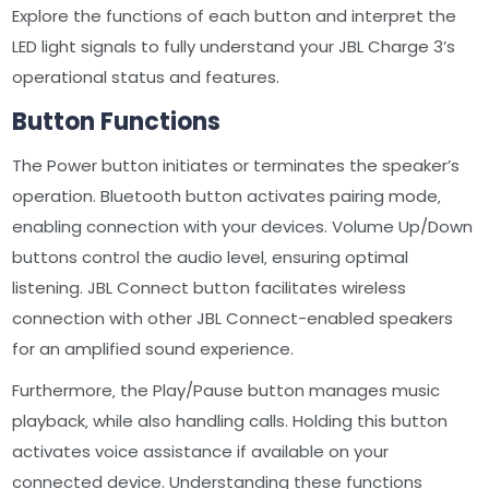
Explore the functions of each button and interpret the
LED light signals to fully understand your JBL Charge 3’s
operational status and features.
Button Functions
The Power button initiates or terminates the speaker’s
operation. Bluetooth button activates pairing mode‚
enabling connection with your devices. Volume Up/Down
buttons control the audio level‚ ensuring optimal
listening. JBL Connect button facilitates wireless
connection with other JBL Connect-enabled speakers
for an amplified sound experience.
Furthermore‚ the Play/Pause button manages music
playback‚ while also handling calls. Holding this button
activates voice assistance if available on your
connected device. Understanding these functions