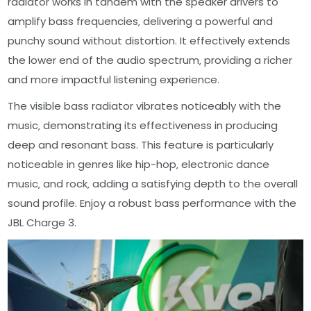
radiator works in tandem with the speaker drivers to
amplify bass frequencies‚ delivering a powerful and
punchy sound without distortion. It effectively extends
the lower end of the audio spectrum‚ providing a richer
and more impactful listening experience.
The visible bass radiator vibrates noticeably with the
music‚ demonstrating its effectiveness in producing
deep and resonant bass. This feature is particularly
noticeable in genres like hip-hop‚ electronic dance
music‚ and rock‚ adding a satisfying depth to the overall
sound profile. Enjoy a robust bass performance with the
JBL Charge 3.