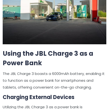
Using the JBL Charge 3 as a
Power Bank
The JBL Charge 3 boasts a 6000mAh battery‚ enabling it
to function as a power bank for smartphones and
tablets‚ offering convenient on-the-go charging.
Charging External Devices
Utilizing the JBL Charge 3 as a power bank is