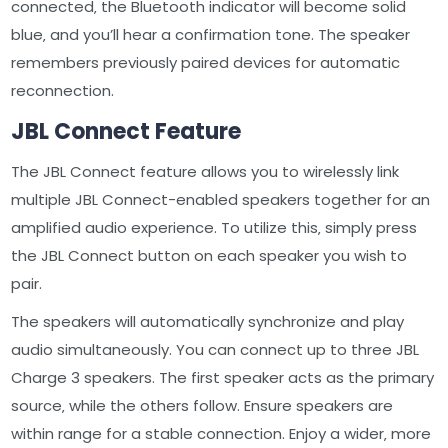
connected‚ the Bluetooth indicator will become solid
blue‚ and you’ll hear a confirmation tone. The speaker
remembers previously paired devices for automatic
reconnection.
JBL Connect Feature
The JBL Connect feature allows you to wirelessly link
multiple JBL Connect-enabled speakers together for an
amplified audio experience. To utilize this‚ simply press
the JBL Connect button on each speaker you wish to
pair.
The speakers will automatically synchronize and play
audio simultaneously. You can connect up to three JBL
Charge 3 speakers. The first speaker acts as the primary
source‚ while the others follow. Ensure speakers are
within range for a stable connection. Enjoy a wider‚ more