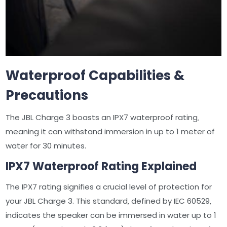
Waterproof Capabilities &
Precautions
The JBL Charge 3 boasts an IPX7 waterproof rating‚
meaning it can withstand immersion in up to 1 meter of
water for 30 minutes.
IPX7 Waterproof Rating Explained
The IPX7 rating signifies a crucial level of protection for
your JBL Charge 3. This standard‚ defined by IEC 60529‚
indicates the speaker can be immersed in water up to 1