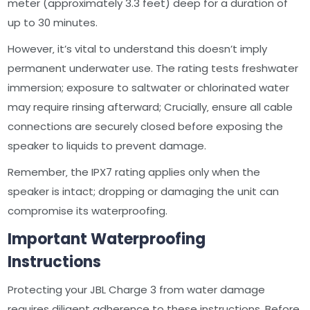
meter (approximately 3.3 feet) deep for a duration of
up to 30 minutes.
However‚ it’s vital to understand this doesn’t imply
permanent underwater use. The rating tests freshwater
immersion; exposure to saltwater or chlorinated water
may require rinsing afterward; Crucially‚ ensure all cable
connections are securely closed before exposing the
speaker to liquids to prevent damage.
Remember‚ the IPX7 rating applies only when the
speaker is intact; dropping or damaging the unit can
compromise its waterproofing.
Important Waterproofing
Instructions
Protecting your JBL Charge 3 from water damage
requires diligent adherence to these instructions. Before