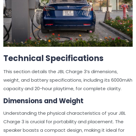
Technical Specifications
This section details the JBL Charge 3’s dimensions‚
weight‚ and battery specifications‚ including its 6000mAh
capacity and 20-hour playtime‚ for complete clarity.
Dimensions and Weight
Understanding the physical characteristics of your JBL
Charge 3 is crucial for portability and placement. The
speaker boasts a compact design‚ making it ideal for