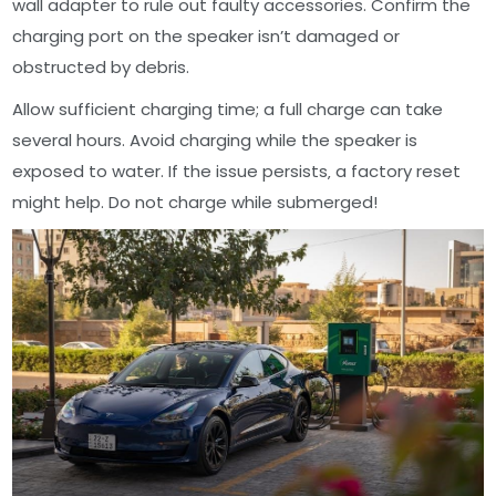
wall adapter to rule out faulty accessories. Confirm the
charging port on the speaker isn’t damaged or
obstructed by debris.
Allow sufficient charging time; a full charge can take
several hours. Avoid charging while the speaker is
exposed to water. If the issue persists‚ a factory reset
might help. Do not charge while submerged!