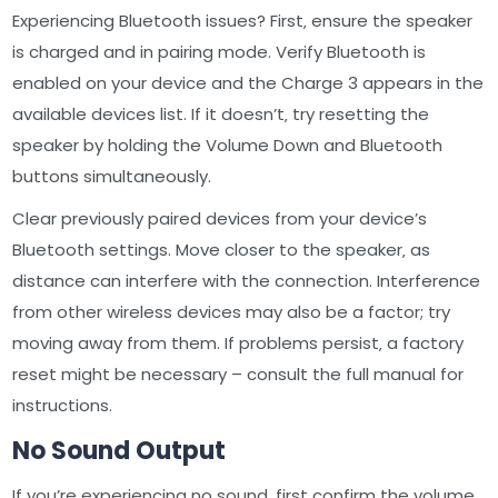
Experiencing Bluetooth issues? First‚ ensure the speaker
is charged and in pairing mode. Verify Bluetooth is
enabled on your device and the Charge 3 appears in the
available devices list. If it doesn’t‚ try resetting the
speaker by holding the Volume Down and Bluetooth
buttons simultaneously.
Clear previously paired devices from your device’s
Bluetooth settings. Move closer to the speaker‚ as
distance can interfere with the connection. Interference
from other wireless devices may also be a factor; try
moving away from them. If problems persist‚ a factory
reset might be necessary – consult the full manual for
instructions.
No Sound Output
If you’re experiencing no sound‚ first confirm the volume