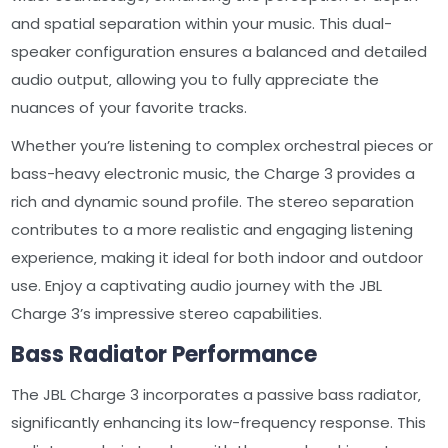
and spatial separation within your music. This dual-
speaker configuration ensures a balanced and detailed
audio output‚ allowing you to fully appreciate the
nuances of your favorite tracks.
Whether you’re listening to complex orchestral pieces or
bass-heavy electronic music‚ the Charge 3 provides a
rich and dynamic sound profile. The stereo separation
contributes to a more realistic and engaging listening
experience‚ making it ideal for both indoor and outdoor
use. Enjoy a captivating audio journey with the JBL
Charge 3’s impressive stereo capabilities.
Bass Radiator Performance
The JBL Charge 3 incorporates a passive bass radiator‚
significantly enhancing its low-frequency response. This