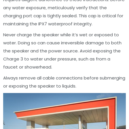
any water exposure‚ meticulously verify that the
charging port cap is tightly sealed. This cap is critical for
maintaining the IPX7 waterproof integrity.
Never charge the speaker while it’s wet or exposed to
water. Doing so can cause irreversible damage to both
the speaker and the power source. Avoid exposing the
Charge 3 to water under pressure‚ such as from a
faucet or showerhead.
Always remove all cable connections before submerging
or exposing the speaker to liquids.