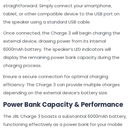
straightforward. Simply connect your smartphone‚
tablet‚ or other compatible device to the USB port on
the speaker using a standard USB cable.
Once connected‚ the Charge 3 will begin charging the
external device‚ drawing power from its internal
6000mAh battery. The speaker’s LED indicators will
display the remaining power bank capacity during the
charging process.
Ensure a secure connection for optimal charging
efficiency. The Charge 3 can provide multiple charges
depending on the external device’s battery size.
Power Bank Capacity & Performance
The JBL Charge 3 boasts a substantial 6000mAh battery‚
functioning effectively as a power bank for your mobile