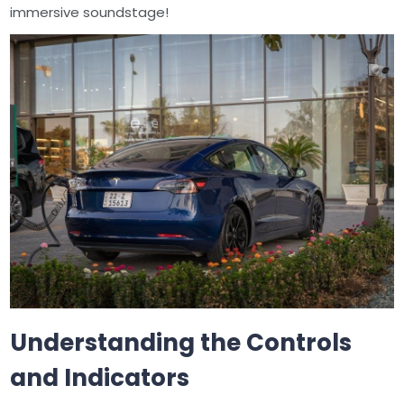
immersive soundstage!
Understanding the Controls
and Indicators