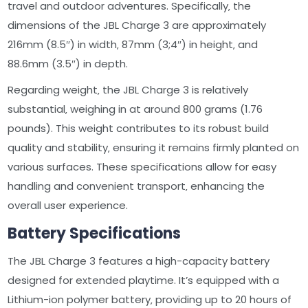
travel and outdoor adventures. Specifically‚ the
dimensions of the JBL Charge 3 are approximately
216mm (8.5″) in width‚ 87mm (3;4″) in height‚ and
88.6mm (3.5″) in depth.
Regarding weight‚ the JBL Charge 3 is relatively
substantial‚ weighing in at around 800 grams (1.76
pounds). This weight contributes to its robust build
quality and stability‚ ensuring it remains firmly planted on
various surfaces. These specifications allow for easy
handling and convenient transport‚ enhancing the
overall user experience.
Battery Specifications
The JBL Charge 3 features a high-capacity battery
designed for extended playtime. It’s equipped with a
Lithium-ion polymer battery‚ providing up to 20 hours of