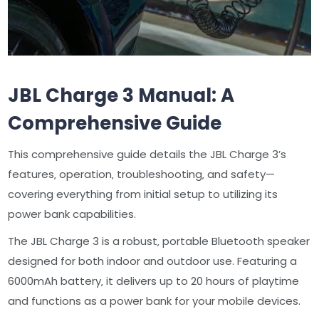
JBL Charge 3 Manual: A
Comprehensive Guide
This comprehensive guide details the JBL Charge 3’s
features‚ operation‚ troubleshooting‚ and safety—
covering everything from initial setup to utilizing its
power bank capabilities.
The JBL Charge 3 is a robust‚ portable Bluetooth speaker
designed for both indoor and outdoor use. Featuring a
6000mAh battery‚ it delivers up to 20 hours of playtime
and functions as a power bank for your mobile devices.