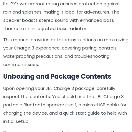
Its IPX7 waterproof rating ensures protection against
rain and splashes‚ making it ideal for adventures. The
speaker boasts stereo sound with enhanced bass
thanks to its integrated bass radiator.
This manual provides detailed instructions on maximizing
your Charge 3 experience‚ covering pairing‚ controls‚
waterproofing precautions‚ and troubleshooting
common issues.
Unboxing and Package Contents
Upon opening your JBL Charge 3 package‚ carefully
inspect the contents. You should find the JBL Charge 3
portable Bluetooth speaker itself‚ a micro-USB cable for
charging the device‚ and a quick start guide to help with
initial setup.