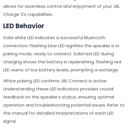
allows for seamless control and enjoyment of your JBL
Charge 3’s capabilities.
LED Behavior
Solid white LED indicates a successful Bluetooth
connection. Flashing blue LED signifies the speaker is in
pairing mode‚ ready to connect. Solid red LED during
charging shows the battery is replenishing. Flashing red
LED warns of low battery levels‚ prompting a recharge.
White pulsing LED confirms JBL Connect is active.
Understanding these LED indicators provides crucial
feedback on the speaker’s status‚ ensuring optimal
operation and troubleshooting potential issues. Refer to
the manual for detailed interpretations of each LED
signal.