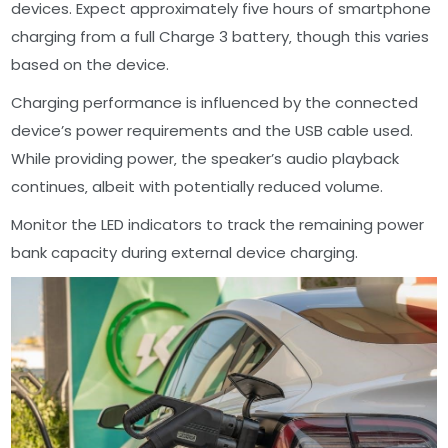
devices. Expect approximately five hours of smartphone
charging from a full Charge 3 battery‚ though this varies
based on the device.
Charging performance is influenced by the connected
device’s power requirements and the USB cable used.
While providing power‚ the speaker’s audio playback
continues‚ albeit with potentially reduced volume.
Monitor the LED indicators to track the remaining power
bank capacity during external device charging.