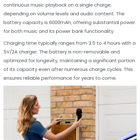
continuous music playback on a single charge‚
depending on volume levels and audio content. The
battery capacity is 6000mAh‚ offering substantial power
for both music and its power bank functionality.
Charging time typically ranges from 3.5 to 4 hours with a
5V/2A charger. The battery is non-removable and
optimized for longevity‚ maintaining a significant portion
of its capacity even after numerous charge cycles. This
ensures reliable performance for years to come.