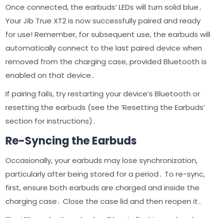
Once connected, the earbuds’ LEDs will turn solid blue․
Your Jib True XT2 is now successfully paired and ready
for use! Remember, for subsequent use, the earbuds will
automatically connect to the last paired device when
removed from the charging case, provided Bluetooth is
enabled on that device․
If pairing fails, try restarting your device’s Bluetooth or
resetting the earbuds (see the ‘Resetting the Earbuds’
section for instructions)․
Re-Syncing the Earbuds
Occasionally, your earbuds may lose synchronization,
particularly after being stored for a period․ To re-sync,
first, ensure both earbuds are charged and inside the
charging case․ Close the case lid and then reopen it․