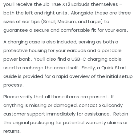
you’ll receive the Jib True XT2 Earbuds themselves –
both the left and right units․ Alongside these are three
sizes of ear tips (Small, Medium, and Large) to
guarantee a secure and comfortable fit for your ears․
A charging case is also included, serving as both a
protective housing for your earbuds and a portable
power bank․ You’ll also find a USB-C charging cable,
used to recharge the case itself․ Finally, a Quick Start
Guide is provided for a rapid overview of the initial setup
process․
Please verify that all these items are present․ If
anything is missing or damaged, contact Skullcandy
customer support immediately for assistance․ Retain
the original packaging for potential warranty claims or
returns․