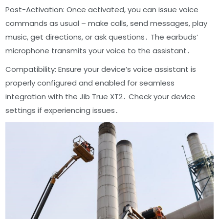
Post-Activation: Once activated, you can issue voice
commands as usual – make calls, send messages, play
music, get directions, or ask questions․ The earbuds’
microphone transmits your voice to the assistant․
Compatibility: Ensure your device’s voice assistant is
properly configured and enabled for seamless
integration with the Jib True XT2․ Check your device
settings if experiencing issues․