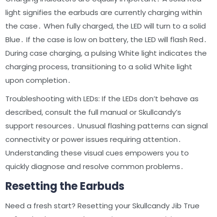
light signifies the earbuds are currently charging within
the case․ When fully charged, the LED will turn to a solid
Blue․ If the case is low on battery, the LED will flash Red․
During case charging, a pulsing White light indicates the
charging process, transitioning to a solid White light
upon completion․
Troubleshooting with LEDs: If the LEDs don’t behave as
described, consult the full manual or Skullcandy’s
support resources․ Unusual flashing patterns can signal
connectivity or power issues requiring attention․
Understanding these visual cues empowers you to
quickly diagnose and resolve common problems․
Resetting the Earbuds
Need a fresh start? Resetting your Skullcandy Jib True