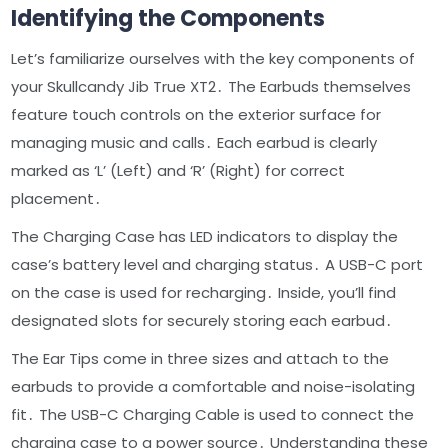
Identifying the Components
Let’s familiarize ourselves with the key components of
your Skullcandy Jib True XT2․ The Earbuds themselves
feature touch controls on the exterior surface for
managing music and calls․ Each earbud is clearly
marked as ‘L’ (Left) and ‘R’ (Right) for correct
placement․
The Charging Case has LED indicators to display the
case’s battery level and charging status․ A USB-C port
on the case is used for recharging․ Inside, you’ll find
designated slots for securely storing each earbud․
The Ear Tips come in three sizes and attach to the
earbuds to provide a comfortable and noise-isolating
fit․ The USB-C Charging Cable is used to connect the
charging case to a power source․ Understanding these