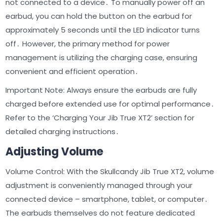
not connected to a device․ To manually power off an
earbud, you can hold the button on the earbud for
approximately 5 seconds until the LED indicator turns
off․ However, the primary method for power
management is utilizing the charging case, ensuring
convenient and efficient operation․
Important Note: Always ensure the earbuds are fully
charged before extended use for optimal performance․
Refer to the ‘Charging Your Jib True XT2’ section for
detailed charging instructions․
Adjusting Volume
Volume Control: With the Skullcandy Jib True XT2, volume
adjustment is conveniently managed through your
connected device – smartphone, tablet, or computer․
The earbuds themselves do not feature dedicated