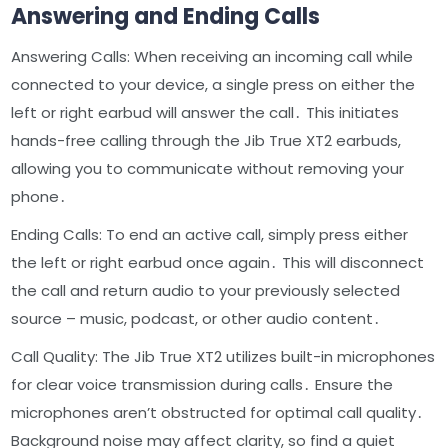
Answering and Ending Calls
Answering Calls: When receiving an incoming call while
connected to your device, a single press on either the
left or right earbud will answer the call․ This initiates
hands-free calling through the Jib True XT2 earbuds,
allowing you to communicate without removing your
phone․
Ending Calls: To end an active call, simply press either
the left or right earbud once again․ This will disconnect
the call and return audio to your previously selected
source – music, podcast, or other audio content․
Call Quality: The Jib True XT2 utilizes built-in microphones
for clear voice transmission during calls․ Ensure the
microphones aren’t obstructed for optimal call quality․
Background noise may affect clarity, so find a quiet