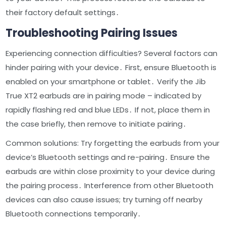
their factory default settings․
Troubleshooting Pairing Issues
Experiencing connection difficulties? Several factors can
hinder pairing with your device․ First, ensure Bluetooth is
enabled on your smartphone or tablet․ Verify the Jib
True XT2 earbuds are in pairing mode – indicated by
rapidly flashing red and blue LEDs․ If not, place them in
the case briefly, then remove to initiate pairing․
Common solutions: Try forgetting the earbuds from your
device’s Bluetooth settings and re-pairing․ Ensure the
earbuds are within close proximity to your device during
the pairing process․ Interference from other Bluetooth
devices can also cause issues; try turning off nearby
Bluetooth connections temporarily․