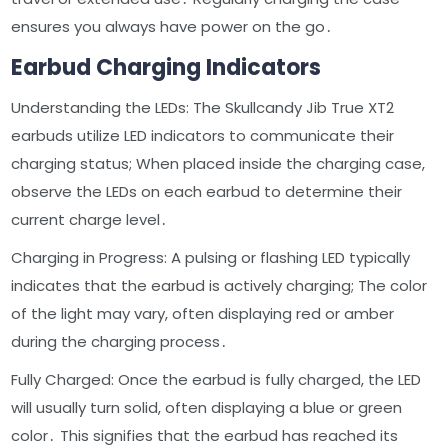
ensures you always have power on the go․
Earbud Charging Indicators
Understanding the LEDs: The Skullcandy Jib True XT2
earbuds utilize LED indicators to communicate their
charging status; When placed inside the charging case,
observe the LEDs on each earbud to determine their
current charge level․
Charging in Progress: A pulsing or flashing LED typically
indicates that the earbud is actively charging; The color
of the light may vary, often displaying red or amber
during the charging process․
Fully Charged: Once the earbud is fully charged, the LED
will usually turn solid, often displaying a blue or green
color․ This signifies that the earbud has reached its