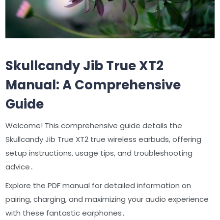
Skullcandy Jib True XT2
Manual: A Comprehensive
Guide
Welcome! This comprehensive guide details the
Skullcandy Jib True XT2 true wireless earbuds, offering
setup instructions, usage tips, and troubleshooting
advice․
Explore the PDF manual for detailed information on
pairing, charging, and maximizing your audio experience
with these fantastic earphones․