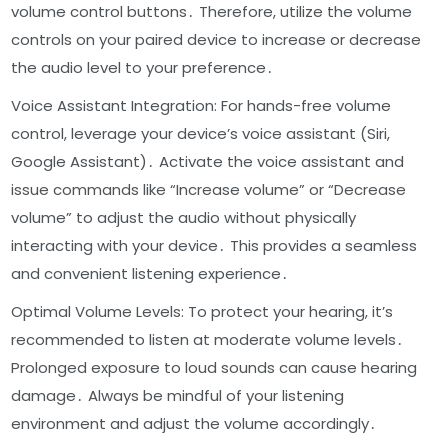
volume control buttons․ Therefore, utilize the volume
controls on your paired device to increase or decrease
the audio level to your preference․
Voice Assistant Integration: For hands-free volume
control, leverage your device’s voice assistant (Siri,
Google Assistant)․ Activate the voice assistant and
issue commands like “Increase volume” or “Decrease
volume” to adjust the audio without physically
interacting with your device․ This provides a seamless
and convenient listening experience․
Optimal Volume Levels: To protect your hearing, it’s
recommended to listen at moderate volume levels․
Prolonged exposure to loud sounds can cause hearing
damage․ Always be mindful of your listening
environment and adjust the volume accordingly․