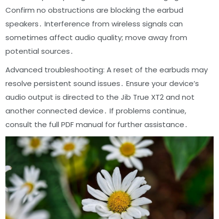
Confirm no obstructions are blocking the earbud
speakers․ Interference from wireless signals can
sometimes affect audio quality; move away from
potential sources․
Advanced troubleshooting: A reset of the earbuds may
resolve persistent sound issues․ Ensure your device’s
audio output is directed to the Jib True XT2 and not
another connected device․ If problems continue,
consult the full PDF manual for further assistance․