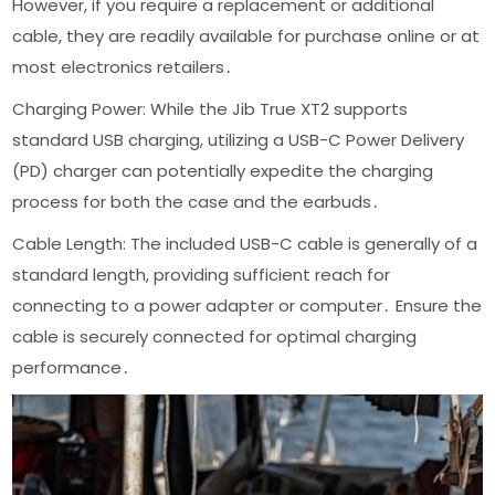
However, if you require a replacement or additional
cable, they are readily available for purchase online or at
most electronics retailers․
Charging Power: While the Jib True XT2 supports
standard USB charging, utilizing a USB-C Power Delivery
(PD) charger can potentially expedite the charging
process for both the case and the earbuds․
Cable Length: The included USB-C cable is generally of a
standard length, providing sufficient reach for
connecting to a power adapter or computer․ Ensure the
cable is securely connected for optimal charging
performance․