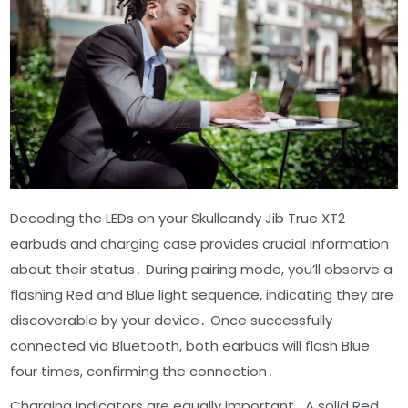
Decoding the LEDs on your Skullcandy Jib True XT2
earbuds and charging case provides crucial information
about their status․ During pairing mode, you’ll observe a
flashing Red and Blue light sequence, indicating they are
discoverable by your device․ Once successfully
connected via Bluetooth, both earbuds will flash Blue
four times, confirming the connection․
Charging indicators are equally important․ A solid Red