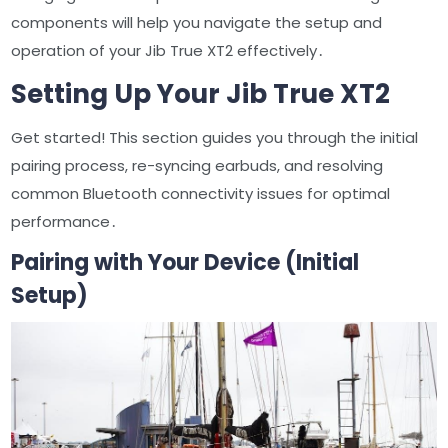
components will help you navigate the setup and
operation of your Jib True XT2 effectively․
Setting Up Your Jib True XT2
Get started! This section guides you through the initial
pairing process, re-syncing earbuds, and resolving
common Bluetooth connectivity issues for optimal
performance․
Pairing with Your Device (Initial
Setup)