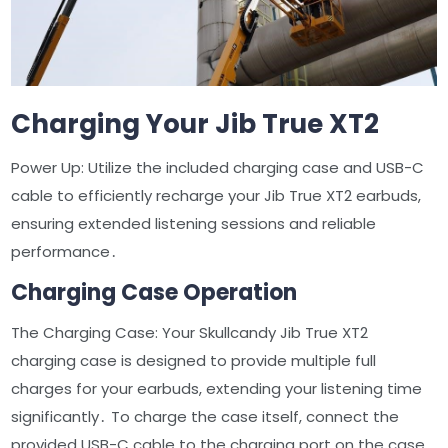
Charging Your Jib True XT2
Power Up: Utilize the included charging case and USB-C
cable to efficiently recharge your Jib True XT2 earbuds,
ensuring extended listening sessions and reliable
performance․
Charging Case Operation
The Charging Case: Your Skullcandy Jib True XT2
charging case is designed to provide multiple full
charges for your earbuds, extending your listening time
significantly․ To charge the case itself, connect the
provided USB-C cable to the charging port on the case