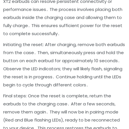
XT2 earbuds can resolve persistent connectivity or
performance issues․ The process involves placing both
earbuds inside the charging case and allowing them to
fully charge․ This ensures sufficient power for the reset
to complete successfully․
Initiating the reset: After charging, remove both earbuds
from the case․ Then, simultaneously press and hold the
button on each earbud for approximately 10 seconds․
Observe the LED indicators; they will likely flash, signaling
the reset is in progress․ Continue holding until the LEDs
begin to cycle through different colors․
Final steps: Once the reset is complete, return the
earbuds to the charging case․ After a few seconds,
remove them again․ They will now be in pairing mode
(Red and Blue flashing LEDs), ready to be reconnected
to your device․ This process restores the earbuds to