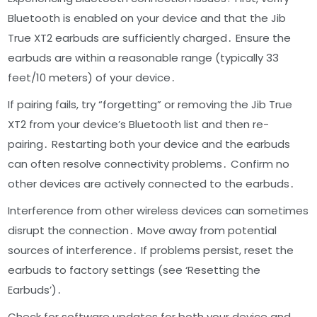
Bluetooth is enabled on your device and that the Jib
True XT2 earbuds are sufficiently charged․ Ensure the
earbuds are within a reasonable range (typically 33
feet/10 meters) of your device․
If pairing fails, try “forgetting” or removing the Jib True
XT2 from your device’s Bluetooth list and then re-
pairing․ Restarting both your device and the earbuds
can often resolve connectivity problems․ Confirm no
other devices are actively connected to the earbuds․
Interference from other wireless devices can sometimes
disrupt the connection․ Move away from potential
sources of interference․ If problems persist, reset the
earbuds to factory settings (see ‘Resetting the
Earbuds’)․
Check for software updates for both your device and