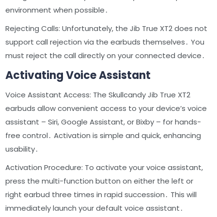
environment when possible․
Rejecting Calls: Unfortunately, the Jib True XT2 does not
support call rejection via the earbuds themselves․ You
must reject the call directly on your connected device․
Activating Voice Assistant
Voice Assistant Access: The Skullcandy Jib True XT2
earbuds allow convenient access to your device’s voice
assistant – Siri, Google Assistant, or Bixby – for hands-
free control․ Activation is simple and quick, enhancing
usability․
Activation Procedure: To activate your voice assistant,
press the multi-function button on either the left or
right earbud three times in rapid succession․ This will
immediately launch your default voice assistant․