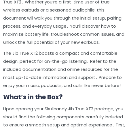
True XT2․ Whether you’re a first-time user of true
wireless earbuds or a seasoned audiophile, this
document will walk you through the initial setup, pairing
process, and everyday usage․ You’ll discover how to
maximize battery life, troubleshoot common issues, and
unlock the full potential of your new earbuds․
The Jib True XT2 boasts a compact and comfortable
design, perfect for on-the-go listening․ Refer to the
included documentation and online resources for the
most up-to-date information and support․ Prepare to
enjoy your music, podcasts, and calls like never before!
What’s in the Box?
Upon opening your Skullcandy Jib True XT2 package, you
should find the following components carefully included
to ensure a smooth setup and optimal experience․ First,