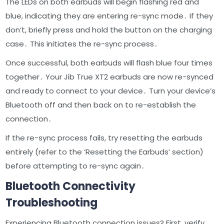
The LEDs on both earbuds will begin flashing red and
blue, indicating they are entering re-sync mode․ If they
don’t, briefly press and hold the button on the charging
case․ This initiates the re-sync process․
Once successful, both earbuds will flash blue four times
together․ Your Jib True XT2 earbuds are now re-synced
and ready to connect to your device․ Turn your device’s
Bluetooth off and then back on to re-establish the
connection․
If the re-sync process fails, try resetting the earbuds
entirely (refer to the ‘Resetting the Earbuds’ section)
before attempting to re-sync again․
Bluetooth Connectivity
Troubleshooting
Experiencing Bluetooth connection issues? First, verify