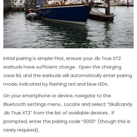
Initial pairing is simple! First, ensure your Jib True XT2
earbuds have sufficient charge․ Open the charging
case lid, and the earbuds will automatically enter pairing
mode, indicated by flashing red and blue LEDs․
On your smartphone or device, navigate to the
Bluetooth settings menu․ Locate and select “Skullcandy
Jib True XT2” from the list of available devices․ If
prompted, enter the pairing code “0000” (though this is
rarely required)․