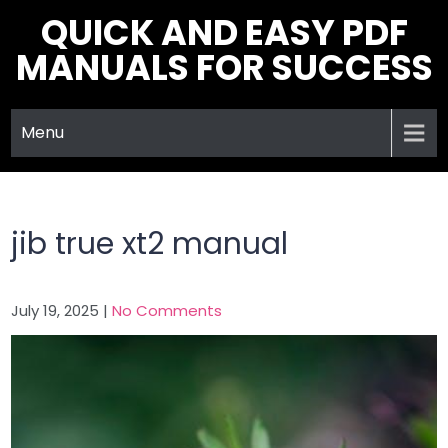
Skip
QUICK AND EASY PDF
to
MANUALS FOR SUCCESS
content
Menu
jib true xt2 manual
July 19, 2025
|
No Comments