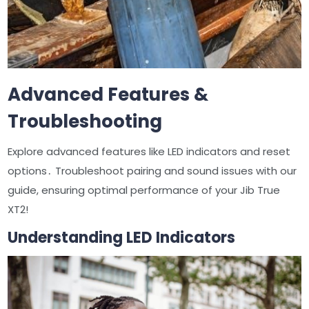
Advanced Features &
Troubleshooting
Explore advanced features like LED indicators and reset
options․ Troubleshoot pairing and sound issues with our
guide, ensuring optimal performance of your Jib True
XT2!
Understanding LED Indicators