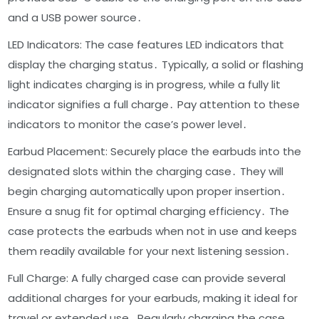
and a USB power source․
LED Indicators: The case features LED indicators that
display the charging status․ Typically, a solid or flashing
light indicates charging is in progress, while a fully lit
indicator signifies a full charge․ Pay attention to these
indicators to monitor the case’s power level․
Earbud Placement: Securely place the earbuds into the
designated slots within the charging case․ They will
begin charging automatically upon proper insertion․
Ensure a snug fit for optimal charging efficiency․ The
case protects the earbuds when not in use and keeps
them readily available for your next listening session․
Full Charge: A fully charged case can provide several
additional charges for your earbuds, making it ideal for
travel or extended use․ Regularly charging the case