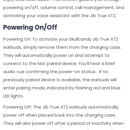
powering on/off, volume control, call management, and
activating your voice assistant with the Jib True XT2․
Powering On/Off
Powering On: To activate your Skullcandy Jib True XT2
earbuds, simply remove them from the charging case․
They will automatically power on and attempt to
connect to the last paired device; You’ll hear a brief
audio cue confirming the power-on status․ If no
previously paired device is available, the earbuds will
enter pairing mode, indicated by flashing red and blue
LED lights․
Powering Off: The Jib True XT2 earbuds automatically
power off when placed back into the charging case․
They will also power off after a period of inactivity when