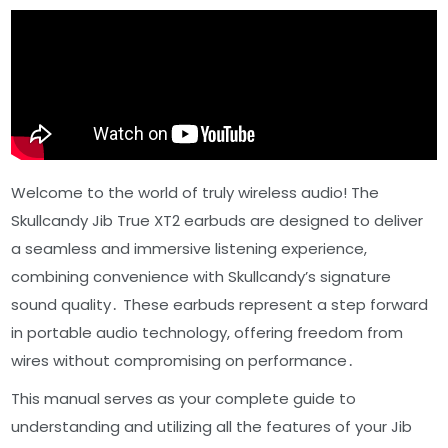
Welcome to the world of truly wireless audio! The
Skullcandy Jib True XT2 earbuds are designed to deliver
a seamless and immersive listening experience,
combining convenience with Skullcandy’s signature
sound quality․ These earbuds represent a step forward
in portable audio technology, offering freedom from
wires without compromising on performance․
This manual serves as your complete guide to
understanding and utilizing all the features of your Jib