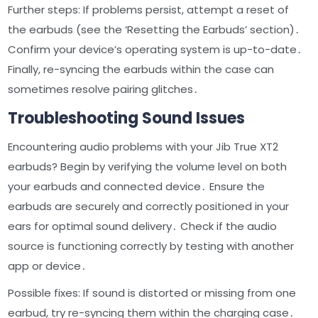
Further steps: If problems persist, attempt a reset of
the earbuds (see the ‘Resetting the Earbuds’ section)․
Confirm your device’s operating system is up-to-date․
Finally, re-syncing the earbuds within the case can
sometimes resolve pairing glitches․
Troubleshooting Sound Issues
Encountering audio problems with your Jib True XT2
earbuds? Begin by verifying the volume level on both
your earbuds and connected device․ Ensure the
earbuds are securely and correctly positioned in your
ears for optimal sound delivery․ Check if the audio
source is functioning correctly by testing with another
app or device․
Possible fixes: If sound is distorted or missing from one
earbud, try re-syncing them within the charging case․