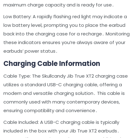
maximum charge capacity and is ready for use․
Low Battery: A rapidly flashing red light may indicate a
low battery level, prompting you to place the earbud
back into the charging case for a recharge․ Monitoring
these indicators ensures you’re always aware of your
earbuds’ power status․
Charging Cable Information
Cable Type: The Skullcandy Jib True XT2 charging case
utilizes a standard USB-C charging cable, offering a
modern and versatile charging solution․ This cable is
commonly used with many contemporary devices,
ensuring compatibility and convenience․
Cable Included: A USB-C charging cable is typically
included in the box with your Jib True XT2 earbuds․