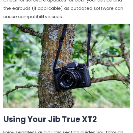
the earbuds (if applicable) as outdated software can
cause compatibility issues․
Using Your Jib True XT2
Enjoy seamless audio! This section guides you through