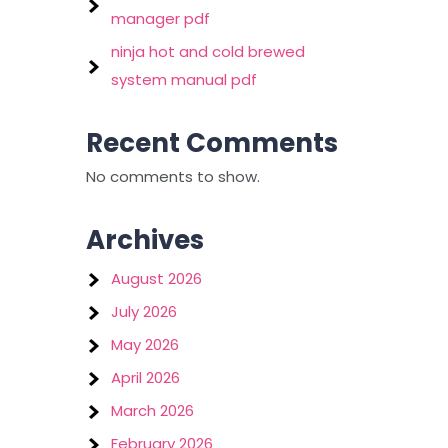
manager pdf
ninja hot and cold brewed
system manual pdf
Recent Comments
No comments to show.
Archives
August 2026
July 2026
May 2026
April 2026
March 2026
February 2026