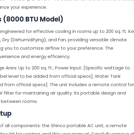
hance your experience.
s (8000 BTU Model)
engineered for effective cooling in rooms up to 200 sq. ft. K
 Dry (Dehumidifying), and Fan, providing versatile climate
ing you to customize airflow to your preference. The
enience and energy efficiency.
 Area: Up to 200 sq. ft.; Power Input: [Specific wattage to
ibel level to be added from official specs]; Water Tank
d from official specs]. The unit includes a remote control for
filter for maintaining air quality. Its portable design and
t between rooms.
etup
of all components: the Shinco portable AC unit, a remote
dow kit for venting, and this user manual. Carefully remove al