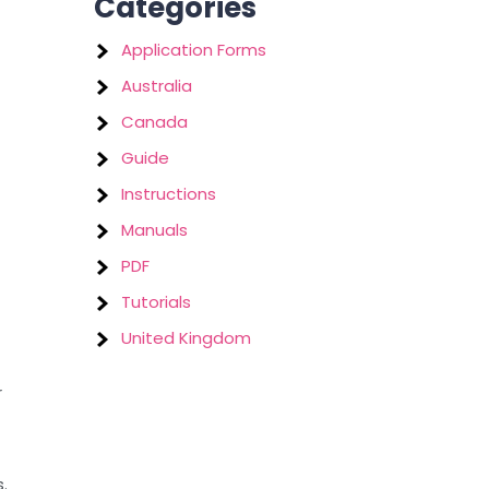
Categories
Application Forms
Australia
Canada
Guide
Instructions
Manuals
PDF
Tutorials
United Kingdom
r
.