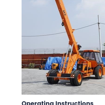
Operating Instructions