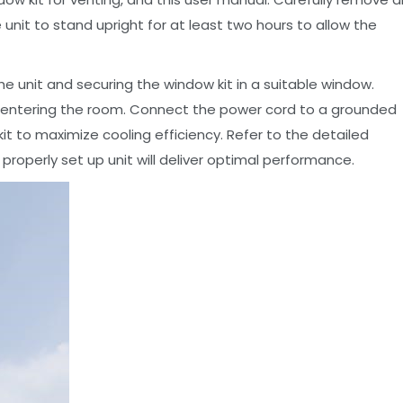
e unit to stand upright for at least two hours to allow the
e unit and securing the window kit in a suitable window.
e-entering the room. Connect the power cord to a grounded
w kit to maximize cooling efficiency. Refer to the detailed
properly set up unit will deliver optimal performance.