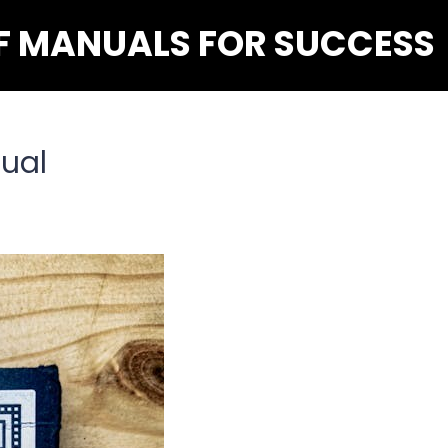
F MANUALS FOR SUCCESS
ual