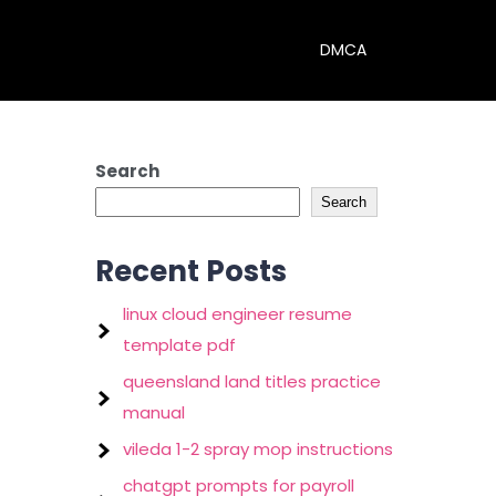
DMCA
Search
Search
Recent Posts
linux cloud engineer resume
template pdf
queensland land titles practice
manual
vileda 1-2 spray mop instructions
chatgpt prompts for payroll