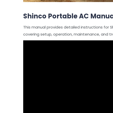
Shinco Portable AC Manua
This manual provides detailed instructions for S
covering setup, operation, maintenance, and tr