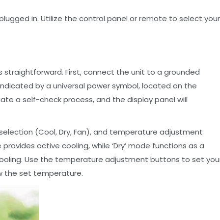
plugged in. Utilize the control panel or remote to select your
is straightforward. First, connect the unit to a grounded
 indicated by a universal power symbol, located on the
tiate a self-check process, and the display panel will
selection (Cool, Dry, Fan), and temperature adjustment
rovides active cooling, while ‘Dry’ mode functions as a
 cooling. Use the temperature adjustment buttons to set you
w the set temperature.