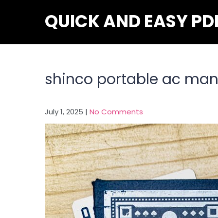
Skip
QUICK AND EASY PD
to
content
shinco portable ac man
July 1, 2025
|
No Comments