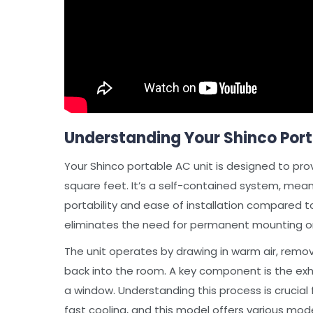
Understanding Your Shinco Port
Your Shinco portable AC unit is designed to pro
square feet. It’s a self-contained system, mean
portability and ease of installation compared to
eliminates the need for permanent mounting o
The unit operates by drawing in warm air, remov
back into the room. A key component is the exha
a window. Understanding this process is crucial 
fast cooling, and this model offers various mod