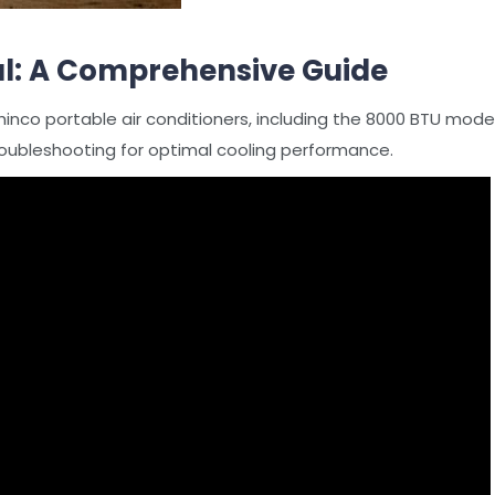
l: A Comprehensive Guide
hinco portable air conditioners, including the 8000 BTU model
oubleshooting for optimal cooling performance.