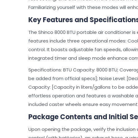
Familiarizing yourself with these modes will en
Key Features and Specification
The Shinco 8000 BTU portable air conditioner is 
features include three operational modes: Cool,
control. It boasts adjustable fan speeds, allow
integrated timer and sleep mode enhance conv
Specifications: BTU Capacity: 8000 BTU; Coverage
be added from official specs]; Noise Level: [Dec
Capacity: [Capacity in liters/gallons to be adde
effortless operation and features a washable air 
included caster wheels ensure easy movemen
Package Contents and Initial S
Upon opening the package, verify the inclusion 
control (with batteries), an exhaust hose, a win