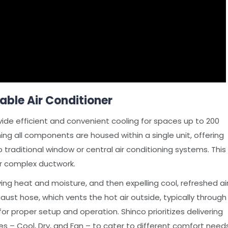
able Air Conditioner
vide efficient and convenient cooling for spaces up to 200
ing all components are housed within a single unit, offering
 traditional window or central air conditioning systems. This
r complex ductwork.
ing heat and moisture, and then expelling cool, refreshed ai
ust hose, which vents the hot air outside, typically through
for proper setup and operation. Shinco prioritizes delivering
es – Cool, Dry, and Fan – to cater to different comfort needs