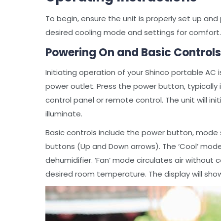
To begin, ensure the unit is properly set up and 
desired cooling mode and settings for comfort.
Powering On and Basic Controls
Initiating operation of your Shinco portable AC 
power outlet. Press the power button, typically
control panel or remote control. The unit will ini
illuminate.
Basic controls include the power button, mode 
buttons (Up and Down arrows). The ‘Cool’ mode p
dehumidifier. ‘Fan’ mode circulates air without
desired room temperature. The display will sho