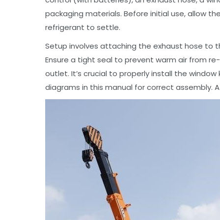
packaging materials. Before initial use, allow th
refrigerant to settle.
Setup involves attaching the exhaust hose to th
Ensure a tight seal to prevent warm air from r
outlet. It’s crucial to properly install the windo
diagrams in this manual for correct assembly. A 