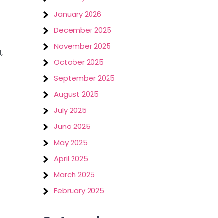
January 2026
December 2025
November 2025
,
October 2025
September 2025
August 2025
July 2025
June 2025
May 2025
April 2025
March 2025
February 2025