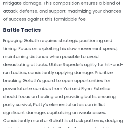
mitigate damage. This composition ensures a blend of
attack, defense, and support, maximizing your chances
of success against this formidable foe.
Battle Tactics
Engaging Goliath requires strategic positioning and
timing. Focus on exploiting his slow movement speed,
maintaining distance when possible to avoid
devastating attacks. Utilize Repede’s agility for hit-and-
run tactics, consistently applying damage. Prioritize
breaking Goliath’s guard to open opportunities for
powerful arte combos from Yuri and Flynn. Estellise
should focus on healing and providing buffs, ensuring
party survival; Patty’s elemental artes can inflict
significant damage, capitalizing on weaknesses.
Consistently monitor Goliath’s attack patterns, dodging