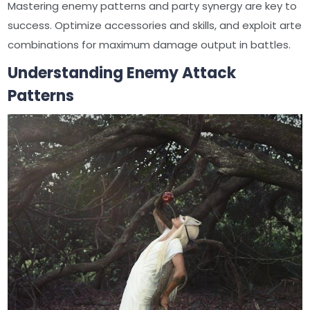
Mastering enemy patterns and party synergy are key to
success. Optimize accessories and skills, and exploit arte
combinations for maximum damage output in battles.
Understanding Enemy Attack
Patterns