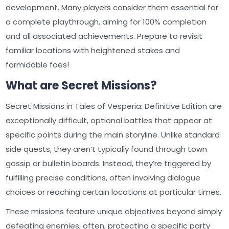
development. Many players consider them essential for
a complete playthrough, aiming for 100% completion
and all associated achievements. Prepare to revisit
familiar locations with heightened stakes and
formidable foes!
What are Secret Missions?
Secret Missions in Tales of Vesperia: Definitive Edition are
exceptionally difficult, optional battles that appear at
specific points during the main storyline. Unlike standard
side quests, they aren’t typically found through town
gossip or bulletin boards. Instead, they’re triggered by
fulfilling precise conditions, often involving dialogue
choices or reaching certain locations at particular times.
These missions feature unique objectives beyond simply
defeating enemies; often, protecting a specific party