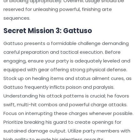
or blocking appropriately. Overlimit usage should be
reserved for unleashing powerful, finishing arte
sequences.
Secret Mission 3: Gattuso
Gattuso presents a formidable challenge demanding
careful preparation and tactical execution. Before
engaging, ensure your party is adequately leveled and
equipped with gear offering strong physical defense.
Stock up on healing items and status ailment cures, as
Gattuso frequently inflicts poison and paralysis.
Understanding his attack patterns is crucial; he favors
swift, multi-hit combos and powerful charge attacks.
Focus on interrupting these charges whenever possible.
Prioritize breaking his guard to create openings for
sustained damage output. Utilize party members with
high agility to evade his relentless assaults.