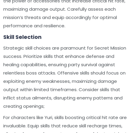
the power of accessories that increase critical hit rate,
maximizing damage output. Carefully assess each
mission’s threats and equip accordingly for optimal
performance and resilience.
Skill Selection
Strategic skill choices are paramount for Secret Mission
success. Prioritize skills that enhance defense and
healing capabilities, ensuring party survival against
relentless boss attacks. Offensive skills should focus on
exploiting enemy weaknesses, maximizing damage
output within limited timeframes. Consider skills that
inflict status ailments, disrupting enemy patterns and
creating openings;
For characters like Yuri, skills boosting critical hit rate are
invaluable. Equip skills that reduce skill recharge times,