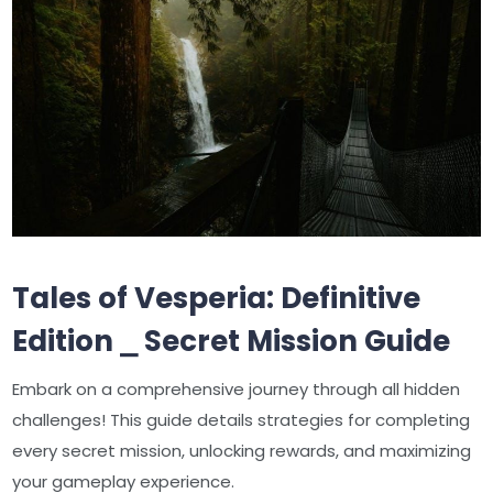
Tales of Vesperia: Definitive
Edition ⎯ Secret Mission Guide
Embark on a comprehensive journey through all hidden
challenges! This guide details strategies for completing
every secret mission, unlocking rewards, and maximizing
your gameplay experience.