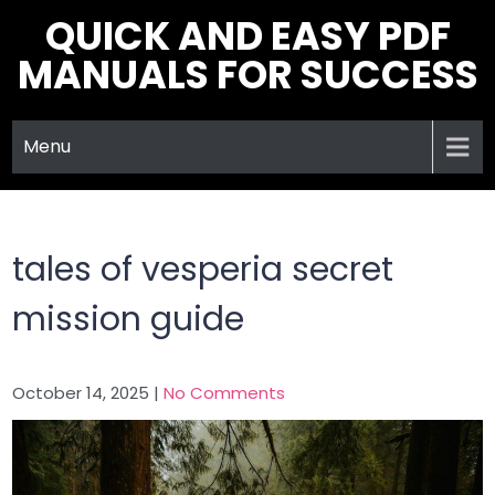
Skip
QUICK AND EASY PDF
to
MANUALS FOR SUCCESS
content
Menu
tales of vesperia secret
mission guide
October 14, 2025
|
No Comments