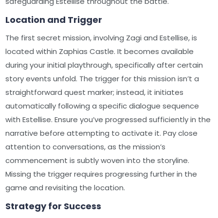
safeguarding Estellise throughout the battle.
Location and Trigger
The first secret mission, involving Zagi and Estellise, is
located within Zaphias Castle. It becomes available
during your initial playthrough, specifically after certain
story events unfold. The trigger for this mission isn’t a
straightforward quest marker; instead, it initiates
automatically following a specific dialogue sequence
with Estellise. Ensure you’ve progressed sufficiently in the
narrative before attempting to activate it. Pay close
attention to conversations, as the mission’s
commencement is subtly woven into the storyline.
Missing the trigger requires progressing further in the
game and revisiting the location.
Strategy for Success