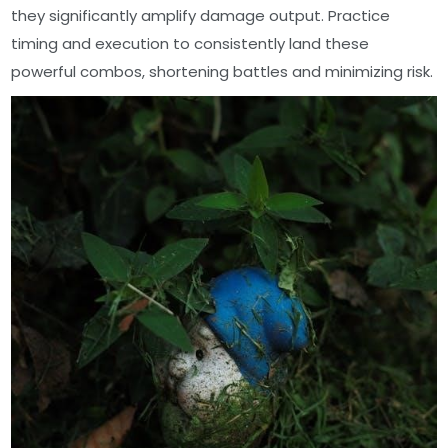
they significantly amplify damage output. Practice
timing and execution to consistently land these
powerful combos, shortening battles and minimizing risk.