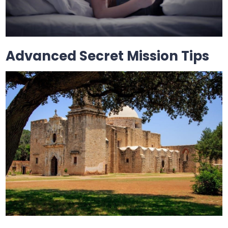
Advanced Secret Mission Tips