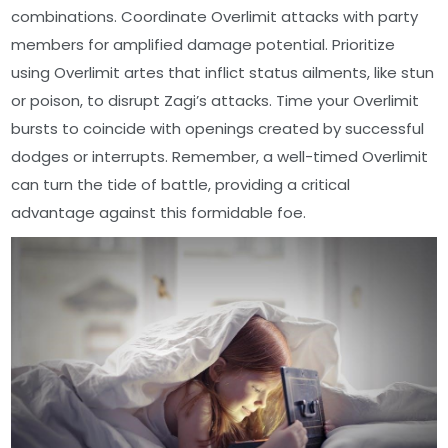
combinations. Coordinate Overlimit attacks with party
members for amplified damage potential. Prioritize
using Overlimit artes that inflict status ailments, like stun
or poison, to disrupt Zagi’s attacks. Time your Overlimit
bursts to coincide with openings created by successful
dodges or interrupts. Remember, a well-timed Overlimit
can turn the tide of battle, providing a critical
advantage against this formidable foe.