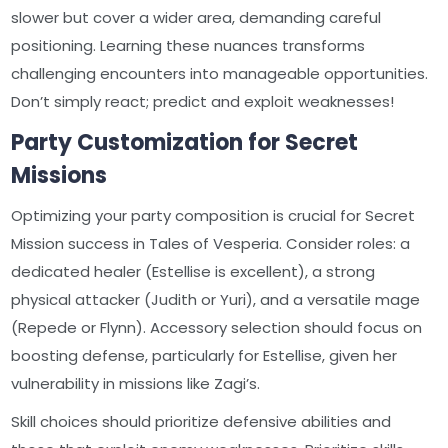
slower but cover a wider area, demanding careful
positioning. Learning these nuances transforms
challenging encounters into manageable opportunities.
Don’t simply react; predict and exploit weaknesses!
Party Customization for Secret
Missions
Optimizing your party composition is crucial for Secret
Mission success in Tales of Vesperia. Consider roles: a
dedicated healer (Estellise is excellent), a strong
physical attacker (Judith or Yuri), and a versatile mage
(Repede or Flynn). Accessory selection should focus on
boosting defense, particularly for Estellise, given her
vulnerability in missions like Zagi’s.
Skill choices should prioritize defensive abilities and