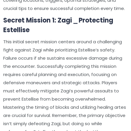
covering locations, triggers, optimal strategies, and
crucial tips to ensure successful completion every time.
Secret Mission 1: Zagi ⎯ Protecting
Estellise
This initial secret mission centers around a challenging
fight against Zagi while prioritizing Estellise’s safety.
Failure occurs if she sustains excessive damage during
the encounter. Successfully completing this mission
requires careful planning and execution, focusing on
defensive maneuvers and strategic attacks. Players
must effectively mitigate Zagi’s powerful assaults to
prevent Estellise from becoming overwhelmed.
Mastering the timing of blocks and utilizing healing artes
are crucial for survival. Remember, the primary objective
isn’t simply defeating Zagi, but doing so while