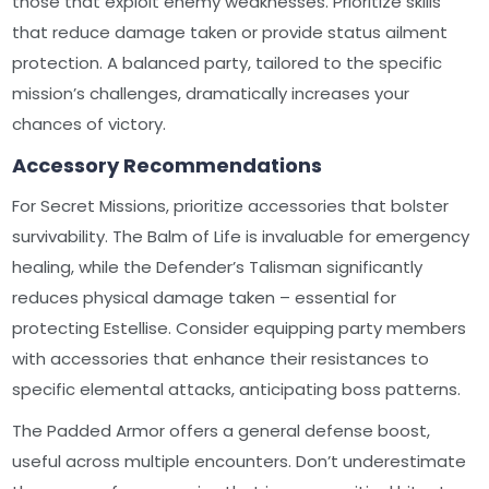
those that exploit enemy weaknesses. Prioritize skills
that reduce damage taken or provide status ailment
protection. A balanced party, tailored to the specific
mission’s challenges, dramatically increases your
chances of victory.
Accessory Recommendations
For Secret Missions, prioritize accessories that bolster
survivability. The Balm of Life is invaluable for emergency
healing, while the Defender’s Talisman significantly
reduces physical damage taken – essential for
protecting Estellise. Consider equipping party members
with accessories that enhance their resistances to
specific elemental attacks, anticipating boss patterns.
The Padded Armor offers a general defense boost,
useful across multiple encounters. Don’t underestimate