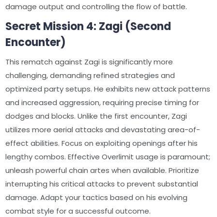
damage output and controlling the flow of battle.
Secret Mission 4: Zagi (Second
Encounter)
This rematch against Zagi is significantly more
challenging, demanding refined strategies and
optimized party setups. He exhibits new attack patterns
and increased aggression, requiring precise timing for
dodges and blocks. Unlike the first encounter, Zagi
utilizes more aerial attacks and devastating area-of-
effect abilities. Focus on exploiting openings after his
lengthy combos. Effective Overlimit usage is paramount;
unleash powerful chain artes when available. Prioritize
interrupting his critical attacks to prevent substantial
damage. Adapt your tactics based on his evolving
combat style for a successful outcome.