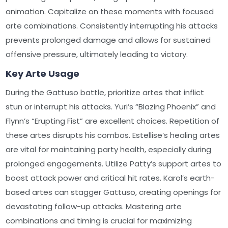
animation. Capitalize on these moments with focused
arte combinations. Consistently interrupting his attacks
prevents prolonged damage and allows for sustained
offensive pressure, ultimately leading to victory.
Key Arte Usage
During the Gattuso battle, prioritize artes that inflict
stun or interrupt his attacks. Yuri’s “Blazing Phoenix” and
Flynn’s “Erupting Fist” are excellent choices. Repetition of
these artes disrupts his combos. Estellise’s healing artes
are vital for maintaining party health, especially during
prolonged engagements. Utilize Patty’s support artes to
boost attack power and critical hit rates. Karol’s earth-
based artes can stagger Gattuso, creating openings for
devastating follow-up attacks. Mastering arte
combinations and timing is crucial for maximizing