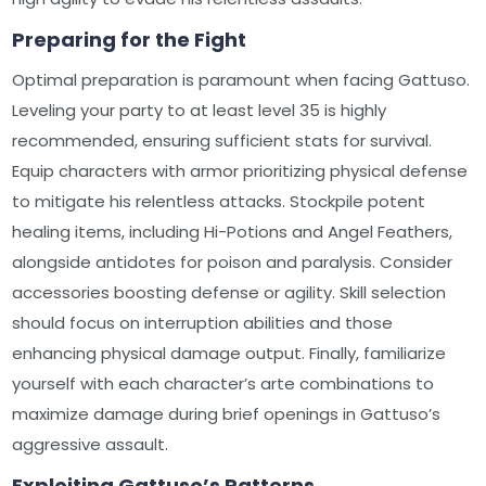
Preparing for the Fight
Optimal preparation is paramount when facing Gattuso.
Leveling your party to at least level 35 is highly
recommended, ensuring sufficient stats for survival.
Equip characters with armor prioritizing physical defense
to mitigate his relentless attacks. Stockpile potent
healing items, including Hi-Potions and Angel Feathers,
alongside antidotes for poison and paralysis. Consider
accessories boosting defense or agility. Skill selection
should focus on interruption abilities and those
enhancing physical damage output. Finally, familiarize
yourself with each character’s arte combinations to
maximize damage during brief openings in Gattuso’s
aggressive assault.
Exploiting Gattuso’s Patterns