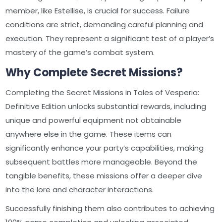
member, like Estellise, is crucial for success. Failure
conditions are strict, demanding careful planning and
execution. They represent a significant test of a player’s
mastery of the game’s combat system.
Why Complete Secret Missions?
Completing the Secret Missions in Tales of Vesperia:
Definitive Edition unlocks substantial rewards, including
unique and powerful equipment not obtainable
anywhere else in the game. These items can
significantly enhance your party’s capabilities, making
subsequent battles more manageable. Beyond the
tangible benefits, these missions offer a deeper dive
into the lore and character interactions.
Successfully finishing them also contributes to achieving