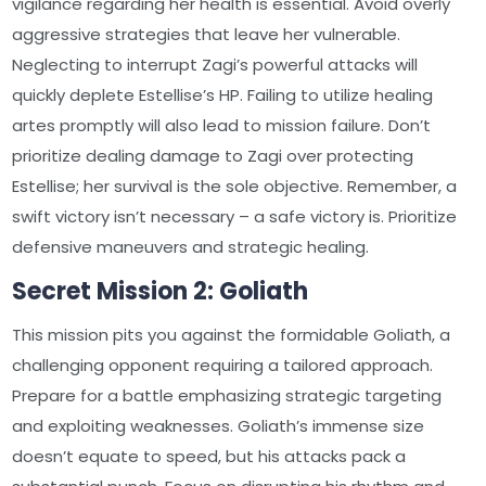
vigilance regarding her health is essential. Avoid overly
aggressive strategies that leave her vulnerable.
Neglecting to interrupt Zagi’s powerful attacks will
quickly deplete Estellise’s HP. Failing to utilize healing
artes promptly will also lead to mission failure. Don’t
prioritize dealing damage to Zagi over protecting
Estellise; her survival is the sole objective. Remember, a
swift victory isn’t necessary – a safe victory is. Prioritize
defensive maneuvers and strategic healing.
Secret Mission 2: Goliath
This mission pits you against the formidable Goliath, a
challenging opponent requiring a tailored approach.
Prepare for a battle emphasizing strategic targeting
and exploiting weaknesses. Goliath’s immense size
doesn’t equate to speed, but his attacks pack a