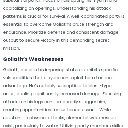
substantial punch. Focus on disrupting his rhythm and
capitalizing on openings. Understanding his attack
patterns is crucial for survival. A well-coordinated party is
essential to overcome Goliath’s brute strength and
endurance. Prioritize defense and consistent damage
output to secure victory in this demanding secret
mission.
Goliath’s Weaknesses
Goliath, despite his imposing stature, exhibits specific
vulnerabilities that players can exploit for a tactical
advantage. He’s notably susceptible to blast-type
artes, dealing significantly increased damage. Focusing
attacks on his legs can temporarily stagger him,
creating opportunities for sustained assault. While
resistant to physical attacks, elemental weaknesses
exist, particularly to water. Utilizing party members skilled