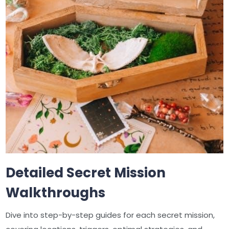
Detailed Secret Mission
Walkthroughs
Dive into step-by-step guides for each secret mission,