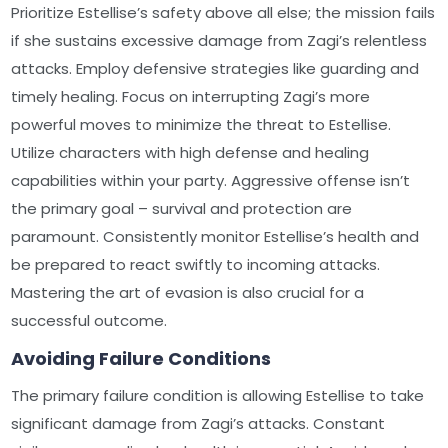
Prioritize Estellise’s safety above all else; the mission fails
if she sustains excessive damage from Zagi’s relentless
attacks. Employ defensive strategies like guarding and
timely healing. Focus on interrupting Zagi’s more
powerful moves to minimize the threat to Estellise.
Utilize characters with high defense and healing
capabilities within your party. Aggressive offense isn’t
the primary goal – survival and protection are
paramount. Consistently monitor Estellise’s health and
be prepared to react swiftly to incoming attacks.
Mastering the art of evasion is also crucial for a
successful outcome.
Avoiding Failure Conditions
The primary failure condition is allowing Estellise to take
significant damage from Zagi’s attacks. Constant