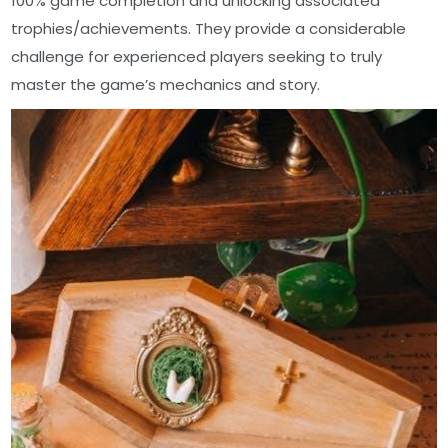
100% game completion and unlocking associated
trophies/achievements. They provide a considerable
challenge for experienced players seeking to truly
master the game’s mechanics and story.