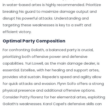
in water-based artes is highly recommended. Prioritize
breaking his guard to maximize damage output and
disrupt his powerful attacks. Understanding and
targeting these weaknesses is key to a swift and
efficient victory.
Optimal Party Composition
For confronting Goliath, a balanced party is crucial,
prioritizing both offensive power and defensive
capabilities. Yuri Lowell, as the main damage dealer, is
essential. Estellise, with her healing and support artes,
provides vital sustain. Repede’s speed and agility allow
for quick attacks and evasion. Flynn Scifo offers a strong
physical presence and additional offensive options.
Consider Patty Florenz for her elemental artes, exploiting
Goliath’s weaknesses. Karol Capel’s defensive skills can