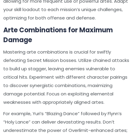
allowing for more frequent use of powerful artes. Adapt
your skill loadout to each mission’s unique challenges,
optimizing for both offense and defense.
Arte Combinations for Maximum
Damage
Mastering arte combinations is crucial for swiftly
defeating Secret Mission bosses. Utilize chained attacks
to build up stagger, leaving enemies vulnerable to
critical hits. Experiment with different character pairings
to discover synergistic combinations, maximizing
damage potential. Focus on exploiting elemental
weaknesses with appropriately aligned artes.
For example, Yuri’s “Blazing Dance” followed by Flynn’s
“Holy Lance” can deliver devastating results. Don’t
underestimate the power of Overlimit-enhanced artes;