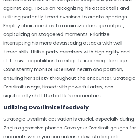
against Zagi. Focus on recognizing his attack tells and
utilizing perfectly timed evasions to create openings.
Employ chain combos to maximize damage output,
capitalizing on staggered moments. Prioritize
interrupting his more devastating attacks with well-
timed skills. Utilize party members with high agility and
defensive capabilities to mitigate incoming damage.
Consistently monitor Estellise’s health and position,
ensuring her safety throughout the encounter. Strategic
Overlimit usage, timed with powerful artes, can
significantly shift the battle’s momentum.
Utilizing Overlimit Effectively
Strategic Overlimit activation is crucial, especially during
Zagi’s aggressive phases. Save your Overlimit gauges for
moments when you can unleash devastating arte