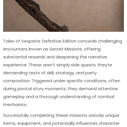
Tales of Vesperia: Definitive Edition conceals challenging
encounters known as Secret Missions, offering
substantial rewards and deepening the narrative
experience. These aren’t simply side quests; they’re
demanding tests of skill, strategy, and party
composition. Triggered under specific conditions, often
during pivotal story moments, they demand attentive
gameplay and a thorough understanding of combat
mechanics.
Successfully completing these missions unlocks unique
items, equipment, and potentially influences character