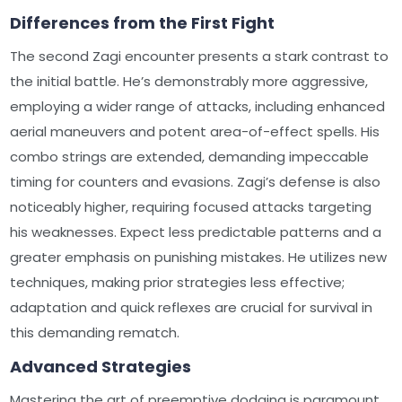
Differences from the First Fight
The second Zagi encounter presents a stark contrast to
the initial battle. He’s demonstrably more aggressive,
employing a wider range of attacks, including enhanced
aerial maneuvers and potent area-of-effect spells. His
combo strings are extended, demanding impeccable
timing for counters and evasions. Zagi’s defense is also
noticeably higher, requiring focused attacks targeting
his weaknesses. Expect less predictable patterns and a
greater emphasis on punishing mistakes. He utilizes new
techniques, making prior strategies less effective;
adaptation and quick reflexes are crucial for survival in
this demanding rematch.
Advanced Strategies
Mastering the art of preemptive dodging is paramount