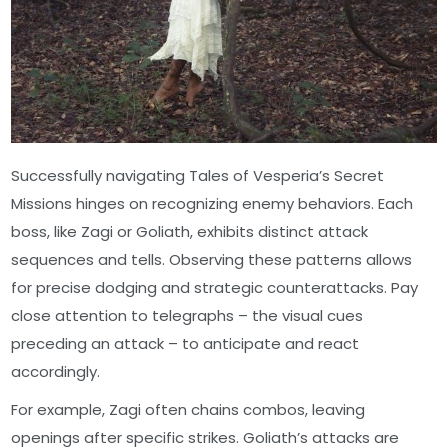
Successfully navigating Tales of Vesperia’s Secret
Missions hinges on recognizing enemy behaviors. Each
boss, like Zagi or Goliath, exhibits distinct attack
sequences and tells. Observing these patterns allows
for precise dodging and strategic counterattacks. Pay
close attention to telegraphs – the visual cues
preceding an attack – to anticipate and react
accordingly.
For example, Zagi often chains combos, leaving
openings after specific strikes. Goliath’s attacks are