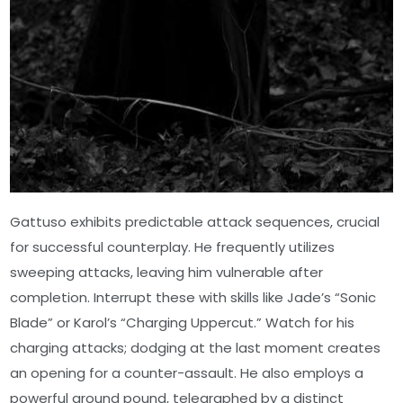
Gattuso exhibits predictable attack sequences, crucial
for successful counterplay. He frequently utilizes
sweeping attacks, leaving him vulnerable after
completion. Interrupt these with skills like Jade’s “Sonic
Blade” or Karol’s “Charging Uppercut.” Watch for his
charging attacks; dodging at the last moment creates
an opening for a counter-assault. He also employs a
powerful ground pound, telegraphed by a distinct