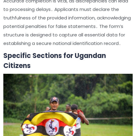
Accurate completion is vital, as discrepancies can lead
to processing delays․ Applicants must declare the
truthfulness of the provided information, acknowledging
potential penalties for false statements․ The form’s
structure is designed to capture all essential data for
establishing a secure national identification record․
Specific Sections for Ugandan
Citizens