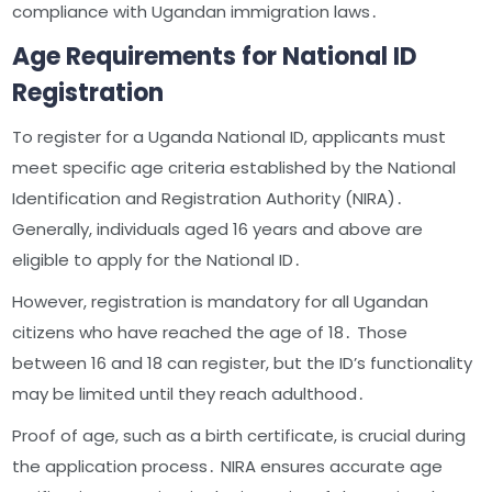
compliance with Ugandan immigration laws․
Age Requirements for National ID
Registration
To register for a Uganda National ID, applicants must
meet specific age criteria established by the National
Identification and Registration Authority (NIRA)․
Generally, individuals aged 16 years and above are
eligible to apply for the National ID․
However, registration is mandatory for all Ugandan
citizens who have reached the age of 18․ Those
between 16 and 18 can register, but the ID’s functionality
may be limited until they reach adulthood․
Proof of age, such as a birth certificate, is crucial during
the application process․ NIRA ensures accurate age