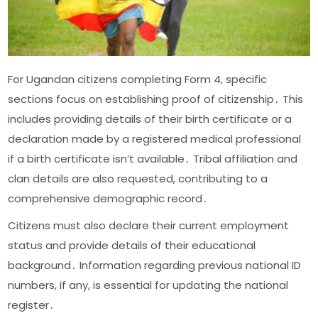
For Ugandan citizens completing Form 4, specific
sections focus on establishing proof of citizenship․ This
includes providing details of their birth certificate or a
declaration made by a registered medical professional
if a birth certificate isn’t available․ Tribal affiliation and
clan details are also requested, contributing to a
comprehensive demographic record․
Citizens must also declare their current employment
status and provide details of their educational
background․ Information regarding previous national ID
numbers, if any, is essential for updating the national
register․