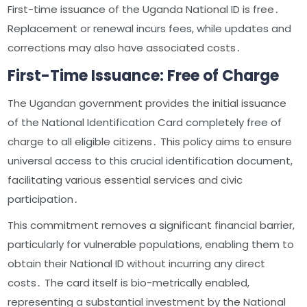
First-time issuance of the Uganda National ID is free․
Replacement or renewal incurs fees, while updates and
corrections may also have associated costs․
First-Time Issuance: Free of Charge
The Ugandan government provides the initial issuance
of the National Identification Card completely free of
charge to all eligible citizens․ This policy aims to ensure
universal access to this crucial identification document,
facilitating various essential services and civic
participation․
This commitment removes a significant financial barrier,
particularly for vulnerable populations, enabling them to
obtain their National ID without incurring any direct
costs․ The card itself is bio-metrically enabled,
representing a substantial investment by the National