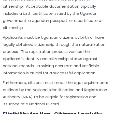
citizenship․ Acceptable documentation typically
includes a birth certificate issued by the Ugandan
government, a Ugandan passport, or a certificate of
citizenship․
Applicants must be Ugandan citizens by birth or have
legally obtained citizenship through the naturalization
process․ The registration process verifies the
applicant’s identity and citizenship status against
national records․ Providing accurate and verifiable
information is crucial for a successful application․
Furthermore, citizens must meet the age requirements
outlined by the National Identification and Registration
Authority (NIRA) to be eligible for registration and
issuance of a National ID card․