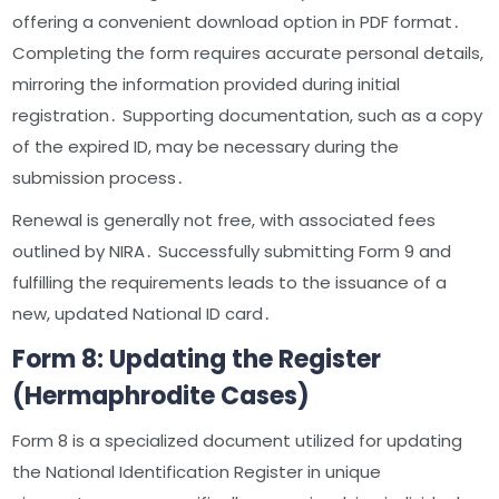
offering a convenient download option in PDF format․
Completing the form requires accurate personal details,
mirroring the information provided during initial
registration․ Supporting documentation, such as a copy
of the expired ID, may be necessary during the
submission process․
Renewal is generally not free, with associated fees
outlined by NIRA․ Successfully submitting Form 9 and
fulfilling the requirements leads to the issuance of a
new, updated National ID card․
Form 8: Updating the Register
(Hermaphrodite Cases)
Form 8 is a specialized document utilized for updating
the National Identification Register in unique