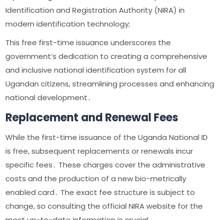
Identification and Registration Authority (NIRA) in
modern identification technology;
This free first-time issuance underscores the
government’s dedication to creating a comprehensive
and inclusive national identification system for all
Ugandan citizens, streamlining processes and enhancing
national development․
Replacement and Renewal Fees
While the first-time issuance of the Uganda National ID
is free, subsequent replacements or renewals incur
specific fees․ These charges cover the administrative
costs and the production of a new bio-metrically
enabled card․ The exact fee structure is subject to
change, so consulting the official NIRA website for the
most up-to-date information is crucial․