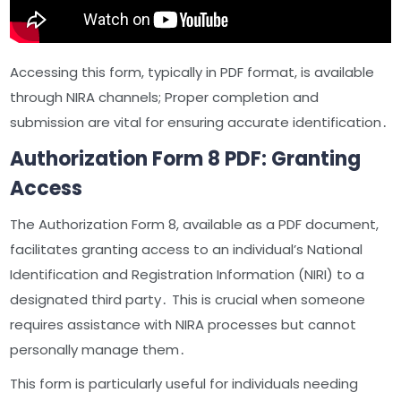
Accessing this form, typically in PDF format, is available
through NIRA channels; Proper completion and
submission are vital for ensuring accurate identification․
Authorization Form 8 PDF: Granting
Access
The Authorization Form 8, available as a PDF document,
facilitates granting access to an individual’s National
Identification and Registration Information (NIRI) to a
designated third party․ This is crucial when someone
requires assistance with NIRA processes but cannot
personally manage them․
This form is particularly useful for individuals needing