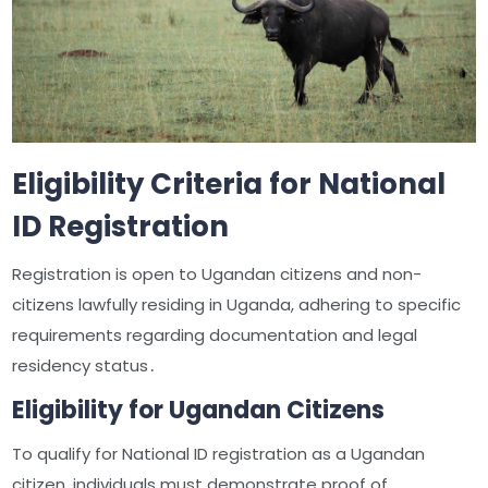
Eligibility Criteria for National
ID Registration
Registration is open to Ugandan citizens and non-
citizens lawfully residing in Uganda, adhering to specific
requirements regarding documentation and legal
residency status․
Eligibility for Ugandan Citizens
To qualify for National ID registration as a Ugandan
citizen, individuals must demonstrate proof of