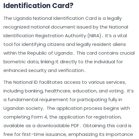
Identification Card?
The Uganda National Identification Card is a legally
recognized national document issued by the National
Identification Registration Authority (NIRA)․ It’s a vital
tool for identifying citizens and legally resident aliens
within the Republic of Uganda․ This card contains crucial
biometric data, linking it directly to the individual for
enhanced security and verification․
The National ID facilitates access to various services,
including banking, healthcare, education, and voting․ It’s
a fundamental requirement for participating fully in
Ugandan society․ The application process begins with
completing Form 4, the application for registration,
available as a downloadable PDF․ Obtaining this card is
free for first-time issuance, emphasizing its importance