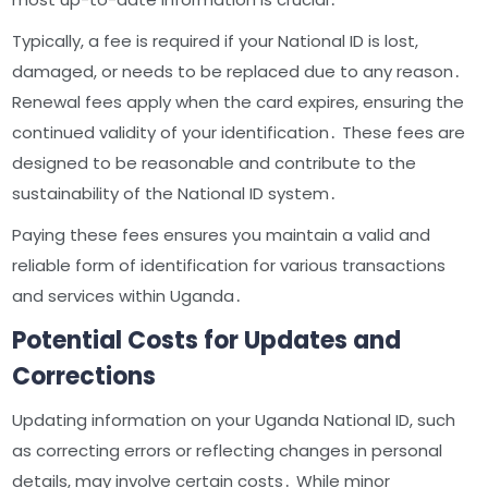
Typically, a fee is required if your National ID is lost,
damaged, or needs to be replaced due to any reason․
Renewal fees apply when the card expires, ensuring the
continued validity of your identification․ These fees are
designed to be reasonable and contribute to the
sustainability of the National ID system․
Paying these fees ensures you maintain a valid and
reliable form of identification for various transactions
and services within Uganda․
Potential Costs for Updates and
Corrections
Updating information on your Uganda National ID, such
as correcting errors or reflecting changes in personal
details, may involve certain costs․ While minor