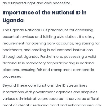
as a universal right and civic necessity․
Importance of the National ID in
Uganda
The Uganda National ID is paramount for accessing
essential services and fulfilling civic duties․ It’s a key
requirement for opening bank accounts, registering for
healthcare, and enrolling in educational institutions
throughout Uganda․ Furthermore, possessing a valid
National ID is mandatory for participating in national
elections, ensuring fair and transparent democratic
processes․
Beyond these core functions, the ID streamlines
interactions with government agencies and simplifies
various administrative procedures․ It serves as official
proof of identity, reducing fraud and enhancing security․