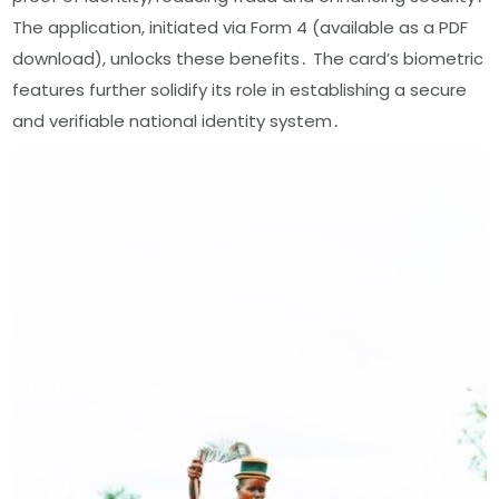
The application, initiated via Form 4 (available as a PDF
download), unlocks these benefits․ The card’s biometric
features further solidify its role in establishing a secure
and verifiable national identity system․