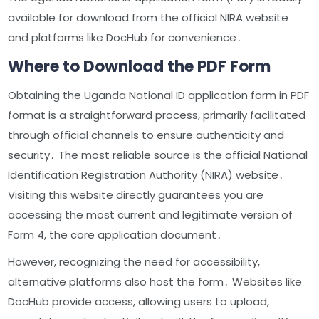
available for download from the official NIRA website
and platforms like DocHub for convenience․
Where to Download the PDF Form
Obtaining the Uganda National ID application form in PDF
format is a straightforward process, primarily facilitated
through official channels to ensure authenticity and
security․ The most reliable source is the official National
Identification Registration Authority (NIRA) website․
Visiting this website directly guarantees you are
accessing the most current and legitimate version of
Form 4, the core application document․
However, recognizing the need for accessibility,
alternative platforms also host the form․ Websites like
DocHub provide access, allowing users to upload,