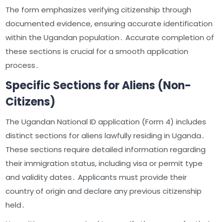
The form emphasizes verifying citizenship through
documented evidence, ensuring accurate identification
within the Ugandan population․ Accurate completion of
these sections is crucial for a smooth application
process․
Specific Sections for Aliens (Non-
Citizens)
The Ugandan National ID application (Form 4) includes
distinct sections for aliens lawfully residing in Uganda․
These sections require detailed information regarding
their immigration status, including visa or permit type
and validity dates․ Applicants must provide their
country of origin and declare any previous citizenship
held․