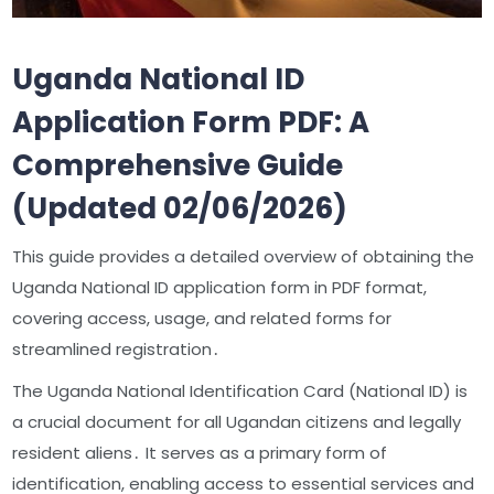
Uganda National ID
Application Form PDF: A
Comprehensive Guide
(Updated 02/06/2026)
This guide provides a detailed overview of obtaining the
Uganda National ID application form in PDF format,
covering access, usage, and related forms for
streamlined registration․
The Uganda National Identification Card (National ID) is
a crucial document for all Ugandan citizens and legally
resident aliens․ It serves as a primary form of
identification, enabling access to essential services and