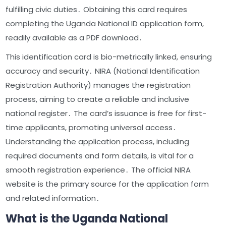
fulfilling civic duties․ Obtaining this card requires
completing the Uganda National ID application form,
readily available as a PDF download․
This identification card is bio-metrically linked, ensuring
accuracy and security․ NIRA (National Identification
Registration Authority) manages the registration
process, aiming to create a reliable and inclusive
national register․ The card’s issuance is free for first-
time applicants, promoting universal access․
Understanding the application process, including
required documents and form details, is vital for a
smooth registration experience․ The official NIRA
website is the primary source for the application form
and related information․
What is the Uganda National