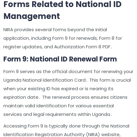
Forms Related to National ID
Management
NIRA provides several forms beyond the initial
application, including Form 9 for renewals, Form 8 for
register updates, and Authorization Form 8 PDF․
Form 9: National ID Renewal Form
Form 9 serves as the official document for renewing your
Uganda National Identification Card․ This form is crucial
when your existing ID has expired or is nearing its
expiration date․ The renewal process ensures citizens
maintain valid identification for various essential
services and legal requirements within Uganda․
Accessing Form 9 is typically done through the National
Identification Registration Authority (NIRA) website,