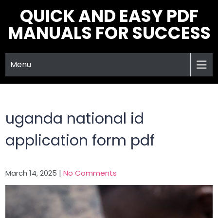
Skip
QUICK AND EASY PDF
to
MANUALS FOR SUCCESS
content
Menu
uganda national id
application form pdf
March 14, 2025
|
No Comments