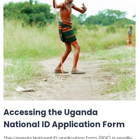
Accessing the Uganda
National ID Application Form
The Uganda National ID application form (PDF) is readily