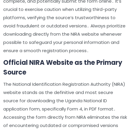
complete, and potentially submit the form online․ It’s
crucial to exercise caution when utilizing third-party
platforms, verifying the source’s trustworthiness to
avoid fraudulent or outdated versions․ Always prioritize
downloading directly from the NIRA website whenever
possible to safeguard your personal information and
ensure a smooth registration process․
Official NIRA Website as the Primary
Source
The National Identification Registration Authority (NIRA)
website stands as the definitive and most secure
source for downloading the Uganda National ID
application form, specifically Form 4, in PDF format․
Accessing the form directly from NIRA eliminates the risk
of encountering outdated or compromised versions