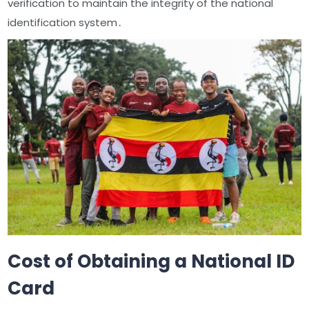
verification to maintain the integrity of the national
identification system․
Cost of Obtaining a National ID
Card