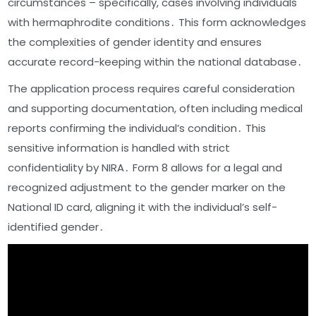
circumstances – specifically, cases involving individuals
with hermaphrodite conditions․ This form acknowledges
the complexities of gender identity and ensures
accurate record-keeping within the national database․
The application process requires careful consideration
and supporting documentation, often including medical
reports confirming the individual’s condition․ This
sensitive information is handled with strict
confidentiality by NIRA․ Form 8 allows for a legal and
recognized adjustment to the gender marker on the
National ID card, aligning it with the individual’s self-
identified gender․