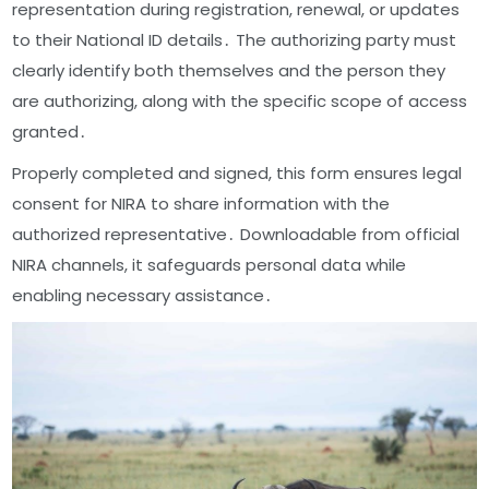
representation during registration, renewal, or updates
to their National ID details․ The authorizing party must
clearly identify both themselves and the person they
are authorizing, along with the specific scope of access
granted․
Properly completed and signed, this form ensures legal
consent for NIRA to share information with the
authorized representative․ Downloadable from official
NIRA channels, it safeguards personal data while
enabling necessary assistance․