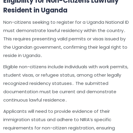
Eligibility for Non-Citizens Lawfully
Resident in Uganda
Non-citizens seeking to register for a Uganda National ID
must demonstrate lawful residency within the country․
This requires presenting valid permits or visas issued by
the Ugandan government, confirming their legal right to
reside in Uganda․
Eligible non-citizens include individuals with work permits,
student visas, or refugee status, among other legally
recognized residency statuses․ The submitted
documentation must be current and demonstrate
continuous lawful residence․
Applicants will need to provide evidence of their
immigration status and adhere to NIRA’s specific
requirements for non-citizen registration, ensuring