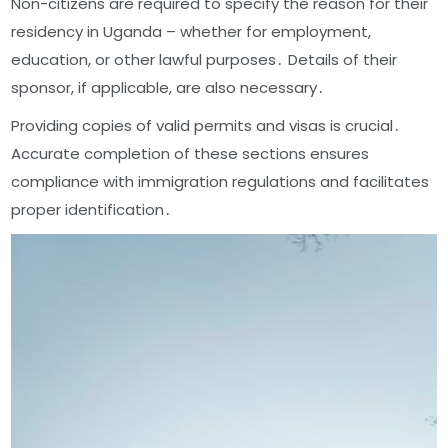
Non-citizens are required to specify the reason for their
residency in Uganda – whether for employment,
education, or other lawful purposes․ Details of their
sponsor, if applicable, are also necessary․
Providing copies of valid permits and visas is crucial․
Accurate completion of these sections ensures
compliance with immigration regulations and facilitates
proper identification․