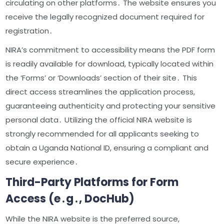
circulating on other platforms․ The website ensures you
receive the legally recognized document required for
registration․
NIRA’s commitment to accessibility means the PDF form
is readily available for download, typically located within
the ‘Forms’ or ‘Downloads’ section of their site․ This
direct access streamlines the application process,
guaranteeing authenticity and protecting your sensitive
personal data․ Utilizing the official NIRA website is
strongly recommended for all applicants seeking to
obtain a Uganda National ID, ensuring a compliant and
secure experience․
Third-Party Platforms for Form
Access (e․g․, DocHub)
While the NIRA website is the preferred source,