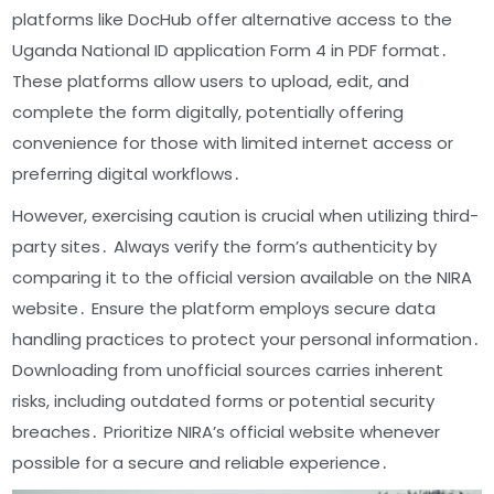
platforms like DocHub offer alternative access to the
Uganda National ID application Form 4 in PDF format․
These platforms allow users to upload, edit, and
complete the form digitally, potentially offering
convenience for those with limited internet access or
preferring digital workflows․
However, exercising caution is crucial when utilizing third-
party sites․ Always verify the form’s authenticity by
comparing it to the official version available on the NIRA
website․ Ensure the platform employs secure data
handling practices to protect your personal information․
Downloading from unofficial sources carries inherent
risks, including outdated forms or potential security
breaches․ Prioritize NIRA’s official website whenever
possible for a secure and reliable experience․