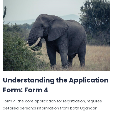
Understanding the Application
Form: Form 4
Form 4, the core application for registration, requires
detailed personal information from both Ugandan