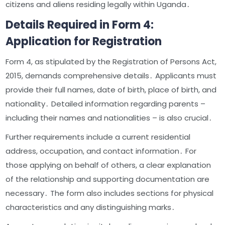
citizens and aliens residing legally within Uganda․
Details Required in Form 4:
Application for Registration
Form 4, as stipulated by the Registration of Persons Act,
2015, demands comprehensive details․ Applicants must
provide their full names, date of birth, place of birth, and
nationality․ Detailed information regarding parents –
including their names and nationalities – is also crucial․
Further requirements include a current residential
address, occupation, and contact information․ For
those applying on behalf of others, a clear explanation
of the relationship and supporting documentation are
necessary․ The form also includes sections for physical
characteristics and any distinguishing marks․