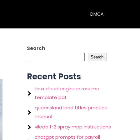
DMCA
Search
Search
Recent Posts
linux cloud engineer resume
template pdf
queensland land titles practice
manual
vileda 1-2 spray mop instructions
chatgpt prompts for payroll