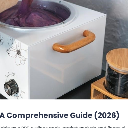
: A Comprehensive Guide (2026)
able as a PDF, outlines goals, market analysis, and financial