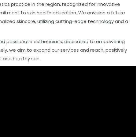
cs practice in the region, recognized for innovative
mitment to skin health education. We envision a future
alized skincare, utilizing cutting-edge technology and a
d and passionate estheticians, dedicated to empowering
ely, we aim to expand our services and reach, positively
t and healthy skin.