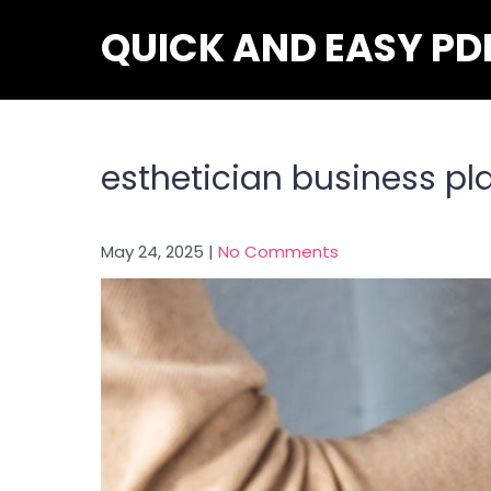
Skip
QUICK AND EASY PD
to
content
esthetician business pl
May 24, 2025
|
No Comments