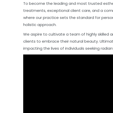
To become the leading and most trusted estheti
treatments, exceptional client care, and a com
where our practice sets the standard for person
holistic approach.
We aspire to cultivate a team of highly skille
clients to embrace their natural beauty. Ultimat
impacting the lives of individuals seeking radian