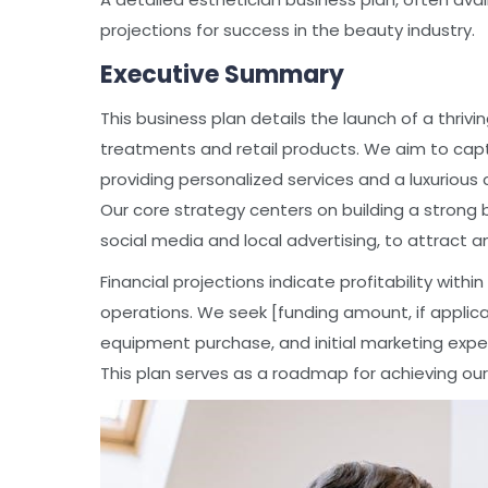
projections for success in the beauty industry.
Executive Summary
This business plan details the launch of a thrivi
treatments and retail products. We aim to capt
providing personalized services and a luxurious 
Our core strategy centers on building a strong b
social media and local advertising, to attract 
Financial projections indicate profitability withi
operations. We seek [funding amount, if applicabl
equipment purchase, and initial marketing expe
This plan serves as a roadmap for achieving our