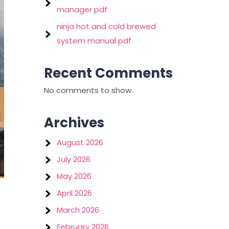
manager pdf
ninja hot and cold brewed
system manual pdf
Recent Comments
No comments to show.
Archives
August 2026
July 2026
May 2026
April 2026
March 2026
February 2026