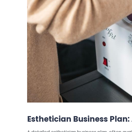
Esthetician Business Plan
A detailed esthetician business plan, often avail