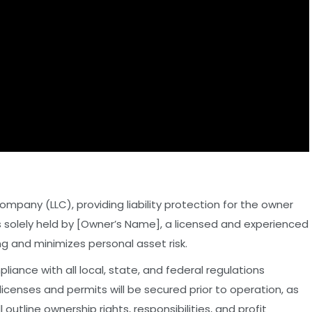
Company (LLC), providing liability protection for the owner
 is solely held by [Owner’s Name], a licensed and experienced
ing and minimizes personal asset risk.
pliance with all local, state, and federal regulations
 licenses and permits will be secured prior to operation, as
outline ownership rights, responsibilities, and profit