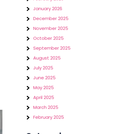
January 2026
December 2025
November 2025
October 2025
September 2025
August 2025
July 2025
June 2025
May 2025
April 2025
March 2025
February 2025