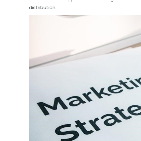
distribution.