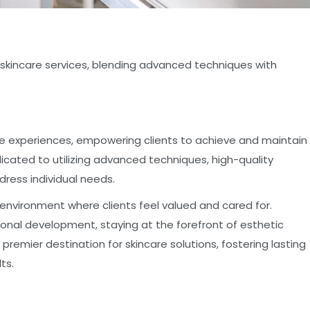
l skincare services, blending advanced techniques with
are experiences, empowering clients to achieve and maintain
icated to utilizing advanced techniques, high-quality
ress individual needs.
 environment where clients feel valued and cared for.
nal development, staying at the forefront of esthetic
premier destination for skincare solutions, fostering lasting
ts.