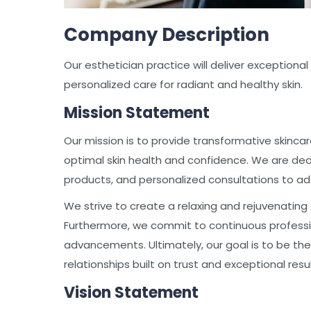
Company Description
Our esthetician practice will deliver exceptiona
personalized care for radiant and healthy skin.
Mission Statement
Our mission is to provide transformative skinc
optimal skin health and confidence. We are ded
products, and personalized consultations to add
We strive to create a relaxing and rejuvenating
Furthermore, we commit to continuous professio
advancements. Ultimately, our goal is to be the 
relationships built on trust and exceptional resul
Vision Statement