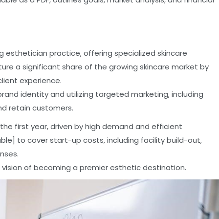
ng esthetician practice, offering specialized skincare
ure a significant share of the growing skincare market by
client experience.
rand identity and utilizing targeted marketing, including
and retain customers.
n the first year, driven by high demand and efficient
e] to cover start-up costs, including facility build-out,
nses.
 vision of becoming a premier esthetic destination.