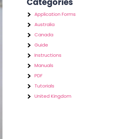
Categories
Application Forms
Australia
Canada
Guide
Instructions
Manuals
PDF
Tutorials
United Kingdom