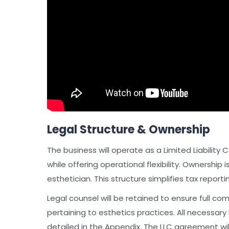
Legal Structure & Ownership
The business will operate as a Limited Liability 
while offering operational flexibility. Ownership
esthetician. This structure simplifies tax report
Legal counsel will be retained to ensure full com
pertaining to esthetics practices. All necessary
detailed in the Appendix. The LLC agreement will 