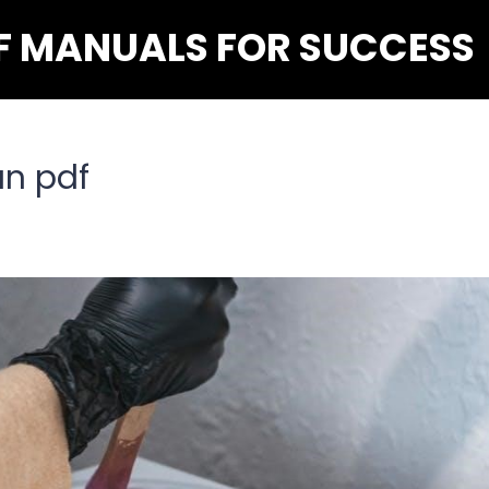
F MANUALS FOR SUCCESS
an pdf