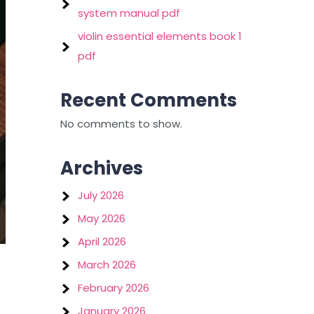
system manual pdf
violin essential elements book 1
pdf
Recent Comments
No comments to show.
Archives
July 2026
May 2026
April 2026
March 2026
February 2026
January 2026