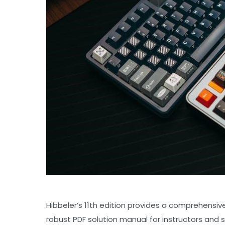
Hibbeler’s 11th edition provides a comprehensiv
robust PDF solution manual for instructors and s