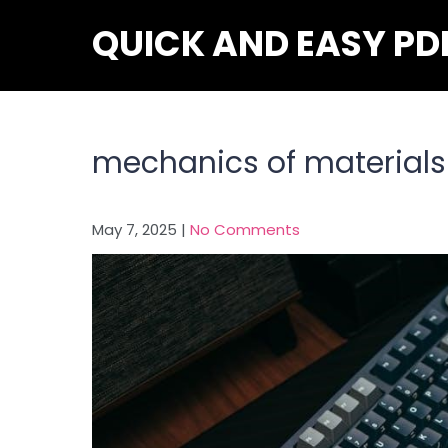
Skip
QUICK AND EASY PD
to
content
mechanics of materials 
May 7, 2025
|
No Comments