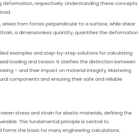
ing deformation, respectively. Understanding these concepts
load.
, arises from forces perpendicular to a surface, while shear
. Strain, a dimensionless quantity, quantifies the deformation
ailed examples and step-by-step solutions for calculating
axial loading and torsion. It clarifies the distinction between
earing – and their impact on material integrity. Mastering
tural components and ensuring their safe and reliable
tween stress and strain for elastic materials, defining the
versible. This fundamental principle is central to
 forms the basis for many engineering calculations.