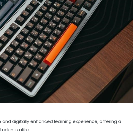
e and digitally enhanced learning experience, offering a
tudents alike.