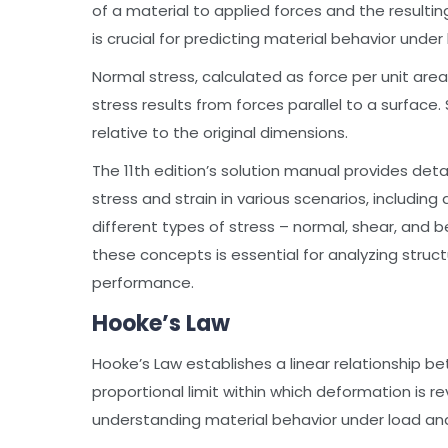
of a material to applied forces and the result
is crucial for predicting material behavior under 
Normal stress, calculated as force per unit area
stress results from forces parallel to a surface
relative to the original dimensions.
The 11th edition’s solution manual provides det
stress and strain in various scenarios, including 
different types of stress – normal, shear, and b
these concepts is essential for analyzing struc
performance.
Hooke’s Law
Hooke’s Law establishes a linear relationship be
proportional limit within which deformation is re
understanding material behavior under load and