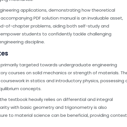
engineering applications, demonstrating how theoretical
e accompanying PDF solution manual is an invaluable asset,
nd-of-chapter problems, aiding both self-study and
o empower students to confidently tackle challenging
engineering discipline.
tes
, is primarily targeted towards undergraduate engineering
ctory courses on solid mechanics or strength of materials. Th
coursework in statics and introductory physics, possessing 
uilibrium concepts.
the textbook heavily relies on differential and integral
iarity with basic geometry and trigonometry is also
osure to material science can be beneficial, providing context