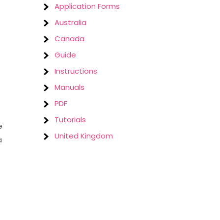
Application Forms
Australia
Canada
Guide
Instructions
Manuals
PDF
Tutorials
e
United Kingdom
a