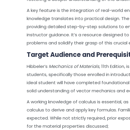
A key feature is the integration of real-world 
knowledge translates into practical design. Th
providing detailed step-by-step solutions to e
instructor guidance. It’s a resource designed t
problems and solidify their grasp of this crucial 
Target Audience and Prerequisi
Hibbeler’s
Mechanics of Materials
, 11th Edition
students, specifically those enrolled in introdu
ideal student will have completed foundational 
solid understanding of vector mechanics and eq
A working knowledge of calculus is essential, as 
calculus to derive and apply key formulas. Famil
expected. While not strictly required, prior exp
for the material properties discussed;