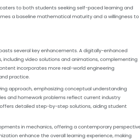
, caters to both students seeking self-paced learning and
ssumes a baseline mathematical maturity and a willingness to
, boasts several key enhancements. A digitally-enhanced
es, including video solutions and animations, complementing
ontent incorporates more real-world engineering
and practice.
olving approach, emphasizing conceptual understanding
les and homework problems reflect current industry
ffers detailed step-by-step solutions, aiding student
lopments in mechanics, offering a contemporary perspectiv
nization enhance the overall learning experience, making