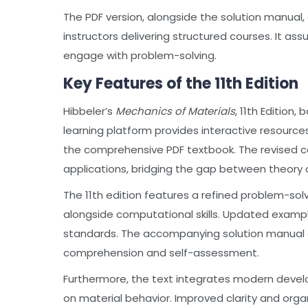
The PDF version, alongside the solution manual
instructors delivering structured courses. It a
engage with problem-solving.
Key Features of the 11th Edition
Hibbeler’s
Mechanics of Materials
, 11th Edition
learning platform provides interactive resourc
the comprehensive PDF textbook. The revised c
applications, bridging the gap between theory 
The 11th edition features a refined problem-s
alongside computational skills. Updated examp
standards. The accompanying solution manual o
comprehension and self-assessment.
Furthermore, the text integrates modern deve
on material behavior. Improved clarity and orga