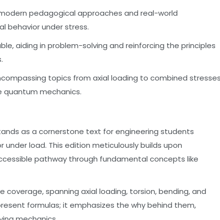
ng modern pedagogical approaches and real-world
al behavior under stress.
ble, aiding in problem-solving and reinforcing the principles
.
encompassing topics from axial loading to combined stresses
ke quantum mechanics.
, stands as a cornerstone text for engineering students
r under load. This edition meticulously builds upon
 accessible pathway through fundamental concepts like
e coverage, spanning axial loading, torsion, bending, and
present formulas; it emphasizes the why behind them,
lying mechanics.