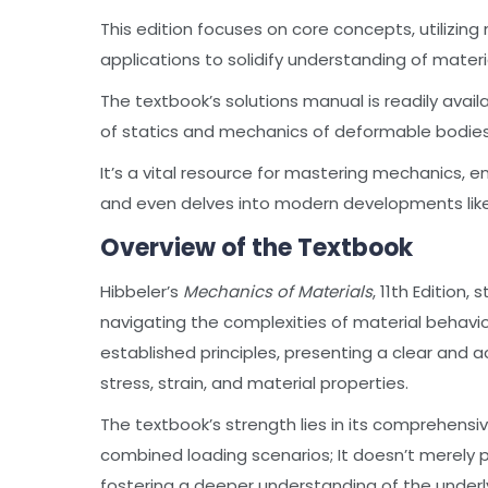
This edition focuses on core concepts, utilizi
applications to solidify understanding of materi
The textbook’s solutions manual is readily availa
of statics and mechanics of deformable bodies
It’s a vital resource for mastering mechanics, 
and even delves into modern developments li
Overview of the Textbook
Hibbeler’s
Mechanics of Materials
, 11th Edition
navigating the complexities of material behavio
established principles, presenting a clear and
stress, strain, and material properties.
The textbook’s strength lies in its comprehensiv
combined loading scenarios; It doesn’t merely 
fostering a deeper understanding of the under