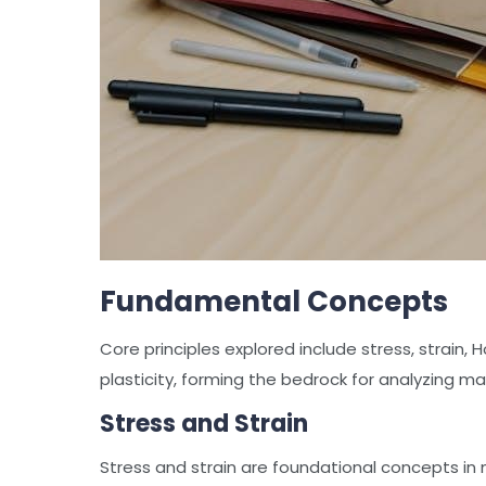
Fundamental Concepts
Core principles explored include stress, strain, 
plasticity, forming the bedrock for analyzing ma
Stress and Strain
Stress and strain are foundational concepts in 