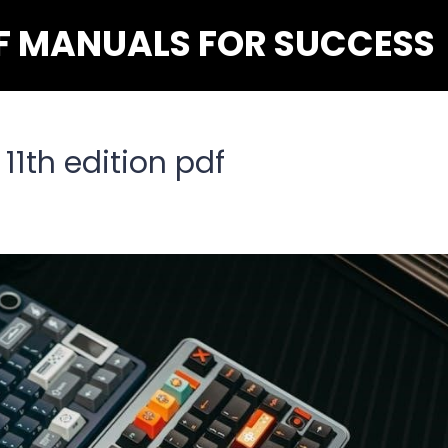
F MANUALS FOR SUCCESS
11th edition pdf