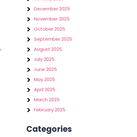
December 2025
November 2025
October 2025
September 2025
,
August 2025
July 2025
June 2025
May 2025
April 2025
March 2025
February 2025
Categories