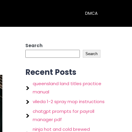
DMCA
Search
Search
Recent Posts
queensland land titles practice
manual
vileda 1-2 spray mop instructions
chatgpt prompts for payroll
manager pdf
ninja hot and cold brewed