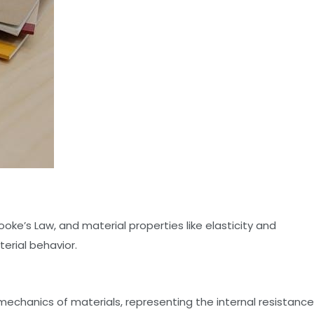
Hooke’s Law, and material properties like elasticity and
terial behavior.
mechanics of materials, representing the internal resistance