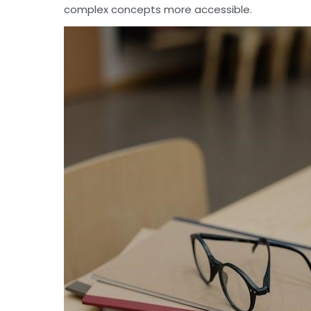
complex concepts more accessible.