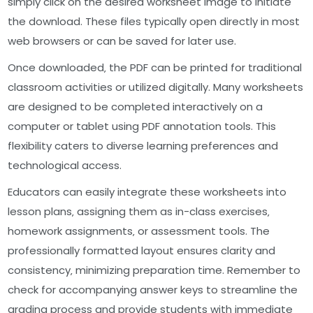
simply click on the desired worksheet image to initiate
the download. These files typically open directly in most
web browsers or can be saved for later use.
Once downloaded‚ the PDF can be printed for traditional
classroom activities or utilized digitally. Many worksheets
are designed to be completed interactively on a
computer or tablet using PDF annotation tools. This
flexibility caters to diverse learning preferences and
technological access.
Educators can easily integrate these worksheets into
lesson plans‚ assigning them as in-class exercises‚
homework assignments‚ or assessment tools. The
professionally formatted layout ensures clarity and
consistency‚ minimizing preparation time. Remember to
check for accompanying answer keys to streamline the
grading process and provide students with immediate