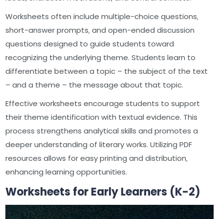
Worksheets often include multiple-choice questions‚
short-answer prompts‚ and open-ended discussion
questions designed to guide students toward
recognizing the underlying theme. Students learn to
differentiate between a topic – the subject of the text
– and a theme – the message about that topic.
Effective worksheets encourage students to support
their theme identification with textual evidence. This
process strengthens analytical skills and promotes a
deeper understanding of literary works. Utilizing PDF
resources allows for easy printing and distribution‚
enhancing learning opportunities.
Worksheets for Early Learners (K-2)