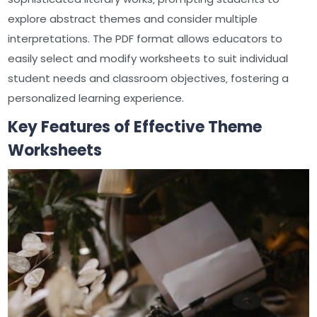
explore abstract themes and consider multiple
interpretations. The PDF format allows educators to
easily select and modify worksheets to suit individual
student needs and classroom objectives‚ fostering a
personalized learning experience.
Key Features of Effective Theme
Worksheets