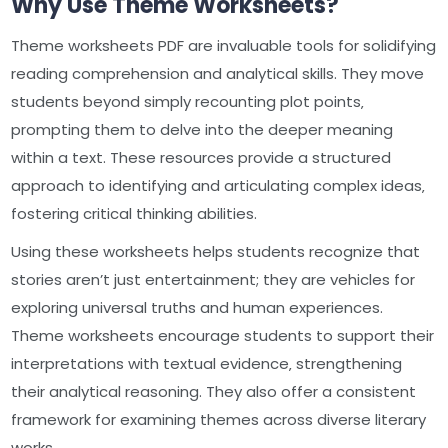
Why Use Theme Worksheets?
Theme worksheets PDF are invaluable tools for solidifying
reading comprehension and analytical skills. They move
students beyond simply recounting plot points‚
prompting them to delve into the deeper meaning
within a text. These resources provide a structured
approach to identifying and articulating complex ideas‚
fostering critical thinking abilities.
Using these worksheets helps students recognize that
stories aren’t just entertainment; they are vehicles for
exploring universal truths and human experiences.
Theme worksheets encourage students to support their
interpretations with textual evidence‚ strengthening
their analytical reasoning. They also offer a consistent
framework for examining themes across diverse literary
works.