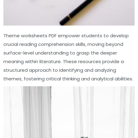
Theme worksheets PDF empower students to develop
crucial reading comprehension skills‚ moving beyond
surface-level understanding to grasp the deeper
meaning within literature. These resources provide a
structured approach to identifying and analyzing
themes‚ fostering critical thinking and analytical abilities.