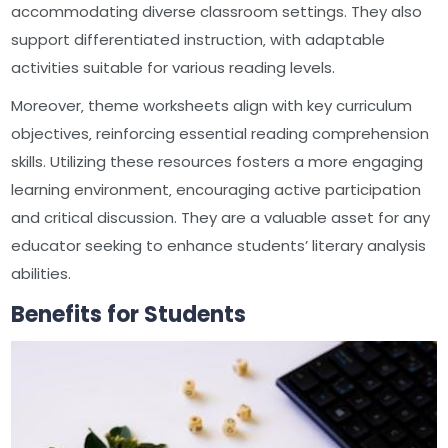
accommodating diverse classroom settings. They also
support differentiated instruction‚ with adaptable
activities suitable for various reading levels.
Moreover‚ theme worksheets align with key curriculum
objectives‚ reinforcing essential reading comprehension
skills. Utilizing these resources fosters a more engaging
learning environment‚ encouraging active participation
and critical discussion. They are a valuable asset for any
educator seeking to enhance students’ literary analysis
abilities.
Benefits for Students