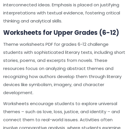
interconnected ideas. Emphasis is placed on justifying
interpretations with textual evidence‚ fostering critical
thinking and analytical skills.
Worksheets for Upper Grades (6-12)
Theme worksheets PDF for grades 6-12 challenge
students with sophisticated literary texts‚ including short
stories‚ poems‚ and excerpts from novels. These
resources focus on analyzing abstract themes and
recognizing how authors develop them through literary
devices like symbolism‚ imagery‚ and character
development.
Worksheets encourage students to explore universal
themes – such as love‚ loss‚ justice‚ and identity – and
connect them to real-world issues. Activities often
involve comparative analysis‚ where students examine