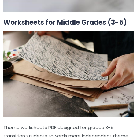
Worksheets for Middle Grades (3-5)
Theme worksheets PDF designed for grades 3-5
transition students towards more independent theme