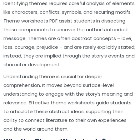
Identifying themes requires careful analysis of elements
like characters‚ conflicts‚ symbols‚ and recurring motifs.
Theme worksheets PDF assist students in dissecting
these components to uncover the author’s intended
message. Themes are often abstract concepts – love‚
loss‚ courage‚ prejudice – and are rarely explicitly stated;
instead‚ they are implied through the story’s events and
character development.
Understanding theme is crucial for deeper
comprehension. It moves beyond surface-level
understanding to engage with the story’s meaning and
relevance. Effective theme worksheets guide students
to articulate these abstract ideas‚ supporting their
ability to connect literature to their own experiences
and the world around them.