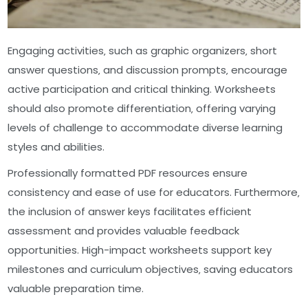
Engaging activities‚ such as graphic organizers‚ short
answer questions‚ and discussion prompts‚ encourage
active participation and critical thinking. Worksheets
should also promote differentiation‚ offering varying
levels of challenge to accommodate diverse learning
styles and abilities.
Professionally formatted PDF resources ensure
consistency and ease of use for educators. Furthermore‚
the inclusion of answer keys facilitates efficient
assessment and provides valuable feedback
opportunities. High-impact worksheets support key
milestones and curriculum objectives‚ saving educators
valuable preparation time.