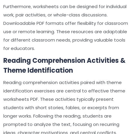
Furthermore‚ worksheets can be designed for individual
work‚ pair activities‚ or whole-class discussions.
Downloadable PDF formats offer flexibility for classroom
use or remote learning. These resources are adaptable
for different classroom needs‚ providing valuable tools
for educators.
Reading Comprehension Activities &
Theme Identification
Reading comprehension activities paired with theme
identification exercises are central to effective theme
worksheets PDF. These activities typically present
students with short stories‚ fables‚ or excerpts from
longer works. Following the reading‚ students are
prompted to analyze the text‚ focusing on recurring
ideas‚ character motivations‚ and central conflicts.