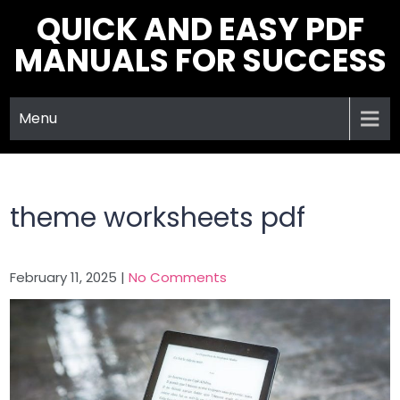
Skip
QUICK AND EASY PDF
to
MANUALS FOR SUCCESS
content
Menu
theme worksheets pdf
February 11, 2025
|
No Comments