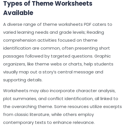
Types of Theme Worksheets
Available
A diverse range of theme worksheets PDF caters to
varied learning needs and grade levels; Reading
comprehension activities focused on theme
identification are common‚ often presenting short
passages followed by targeted questions. Graphic
organizers‚ like theme webs or charts‚ help students
visually map out a story’s central message and
supporting details.
Worksheets may also incorporate character analysis‚
plot summaries‚ and conflict identification‚ all linked to
the overarching theme. Some resources utilize excerpts
from classic literature‚ while others employ
contemporary texts to enhance relevance.