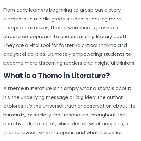
From early learners beginning to grasp basic story
elements to middle grade students tackling more
complex narratives‚ theme worksheets provide a
structured approach to understanding literary depth.
They are a vital tool for fostering critical thinking and
analytical abilities‚ ultimately empowering students to
become more discerning readers and insightful thinkers.
What is a Theme in Literature?
A theme in literature isn’t simply what a story is about;
it’s the underlying message or ‘big idea’ the author
explores. It’s the universal truth or observation about life‚
humanity‚ or society that resonates throughout the
narrative. Unlike a plot‚ which details what happens‚ a
theme reveals why it happens and what it signifies.