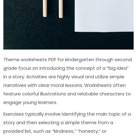
Theme worksheets PDF for kindergarten through second
grade focus on introducing the concept of a “big idea”
in a story. Activities are highly visual and utilize simple
narratives with clear moral lessons. Worksheets often
feature colorful illustrations and relatable characters to
engage young learners.
Exercises typically involve identifying the main topic of a
story and then selecting a simple theme from a
provided list‚ such as “kindness‚” “honesty‚” or