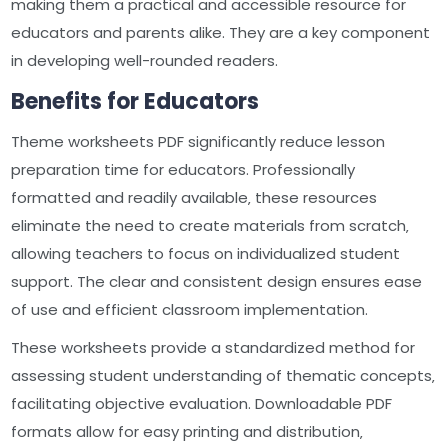
making them a practical and accessible resource for
educators and parents alike. They are a key component
in developing well-rounded readers.
Benefits for Educators
Theme worksheets PDF significantly reduce lesson
preparation time for educators. Professionally
formatted and readily available‚ these resources
eliminate the need to create materials from scratch‚
allowing teachers to focus on individualized student
support. The clear and consistent design ensures ease
of use and efficient classroom implementation.
These worksheets provide a standardized method for
assessing student understanding of thematic concepts‚
facilitating objective evaluation. Downloadable PDF
formats allow for easy printing and distribution‚