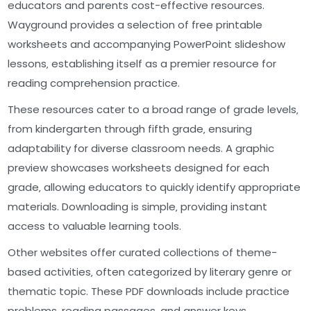
educators and parents cost-effective resources.
Wayground provides a selection of free printable
worksheets and accompanying PowerPoint slideshow
lessons‚ establishing itself as a premier resource for
reading comprehension practice.
These resources cater to a broad range of grade levels‚
from kindergarten through fifth grade‚ ensuring
adaptability for diverse classroom needs. A graphic
preview showcases worksheets designed for each
grade‚ allowing educators to quickly identify appropriate
materials. Downloading is simple‚ providing instant
access to valuable learning tools.
Other websites offer curated collections of theme-
based activities‚ often categorized by literary genre or
thematic topic. These PDF downloads include practice
problems‚ reading passages‚ and answer keys‚