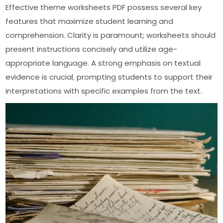
Effective theme worksheets PDF possess several key
features that maximize student learning and
comprehension. Clarity is paramount; worksheets should
present instructions concisely and utilize age-
appropriate language. A strong emphasis on textual
evidence is crucial‚ prompting students to support their
interpretations with specific examples from the text.