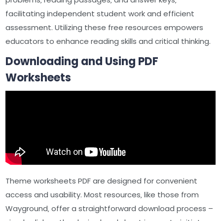
facilitating independent student work and efficient
assessment. Utilizing these free resources empowers
educators to enhance reading skills and critical thinking.
Downloading and Using PDF
Worksheets
Theme worksheets PDF are designed for convenient
access and usability. Most resources‚ like those from
Wayground‚ offer a straightforward download process –