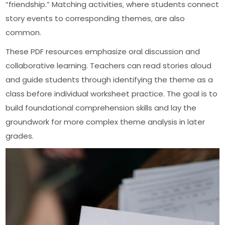
“friendship.” Matching activities‚ where students connect
story events to corresponding themes‚ are also
common.
These PDF resources emphasize oral discussion and
collaborative learning. Teachers can read stories aloud
and guide students through identifying the theme as a
class before individual worksheet practice. The goal is to
build foundational comprehension skills and lay the
groundwork for more complex theme analysis in later
grades.