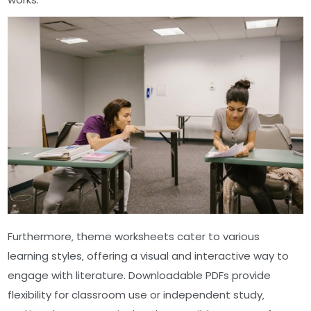
Furthermore‚ theme worksheets cater to various
learning styles‚ offering a visual and interactive way to
engage with literature. Downloadable PDFs provide
flexibility for classroom use or independent study‚