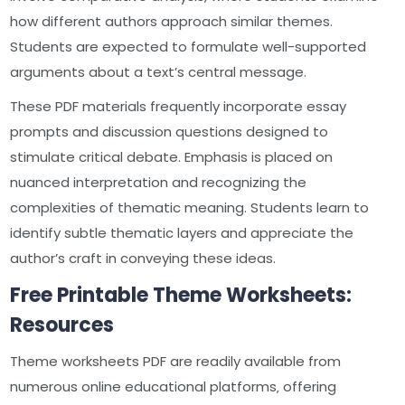
how different authors approach similar themes.
Students are expected to formulate well-supported
arguments about a text’s central message.
These PDF materials frequently incorporate essay
prompts and discussion questions designed to
stimulate critical debate. Emphasis is placed on
nuanced interpretation and recognizing the
complexities of thematic meaning. Students learn to
identify subtle thematic layers and appreciate the
author’s craft in conveying these ideas.
Free Printable Theme Worksheets:
Resources
Theme worksheets PDF are readily available from
numerous online educational platforms‚ offering