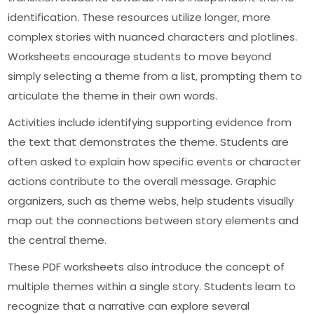
identification. These resources utilize longer‚ more
complex stories with nuanced characters and plotlines.
Worksheets encourage students to move beyond
simply selecting a theme from a list‚ prompting them to
articulate the theme in their own words.
Activities include identifying supporting evidence from
the text that demonstrates the theme. Students are
often asked to explain how specific events or character
actions contribute to the overall message. Graphic
organizers‚ such as theme webs‚ help students visually
map out the connections between story elements and
the central theme.
These PDF worksheets also introduce the concept of
multiple themes within a single story. Students learn to
recognize that a narrative can explore several