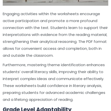
Engaging activities within the worksheets encourage
active participation and promote a more profound
connection with the text. Students learn to support their
interpretations with evidence from the reading material‚
strengthening their analytical reasoning. The PDF format
allows for convenient access and completion‚ both in
and outside the classroom.
Furthermore‚ mastering theme identification enhances
students’ overall literacy skills‚ improving their ability to
interpret complex ideas and communicate effectively.
These worksheets build confidence in literary analysis‚
preparing students for advanced academic challenges
and a lifelong appreciation of reading.
Grade Level Adaptability