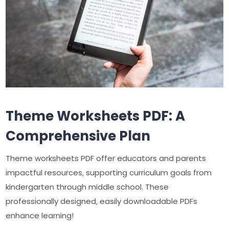
Theme Worksheets PDF: A
Comprehensive Plan
Theme worksheets PDF offer educators and parents
impactful resources‚ supporting curriculum goals from
kindergarten through middle school. These
professionally designed‚ easily downloadable PDFs
enhance learning!