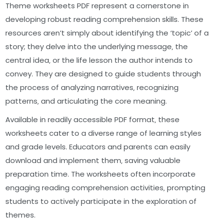
Theme worksheets PDF represent a cornerstone in
developing robust reading comprehension skills. These
resources aren’t simply about identifying the ‘topic’ of a
story; they delve into the underlying message‚ the
central idea‚ or the life lesson the author intends to
convey. They are designed to guide students through
the process of analyzing narratives‚ recognizing
patterns‚ and articulating the core meaning.
Available in readily accessible PDF format‚ these
worksheets cater to a diverse range of learning styles
and grade levels. Educators and parents can easily
download and implement them‚ saving valuable
preparation time. The worksheets often incorporate
engaging reading comprehension activities‚ prompting
students to actively participate in the exploration of
themes.