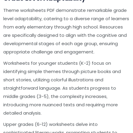
Theme worksheets PDF demonstrate remarkable grade
level adaptability‚ catering to a diverse range of learners
from early elementary through high school. Resources
are specifically designed to align with the cognitive and
developmental stages of each age group‚ ensuring
appropriate challenge and engagement.
Worksheets for younger students (K-2) focus on
identifying simple themes through picture books and
short stories‚ utilizing colorful illustrations and
straightforward language. As students progress to
middle grades (3-5)‚ the complexity increases‚
introducing more nuanced texts and requiring more
detailed analysis.
Upper grades (6-12) worksheets delve into
sophisticated literary works‚ prompting students to